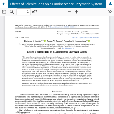
Effects of Selenite Ions on a Luminescence Enzymatic System