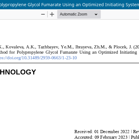
olypropylene Glycol Fumarate Using an Optimized Initiating Syste