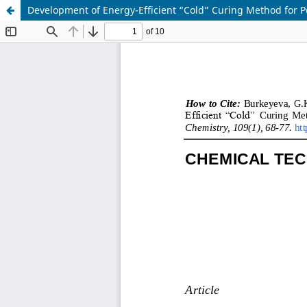
Development of Energy-Efficient “Cold” Curing Method for P