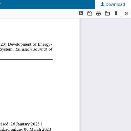
m
Download