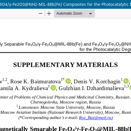
3O4/γ-Fe2O3@NH2-MIL-88b(Fe) Composites for the Photocatalytic 