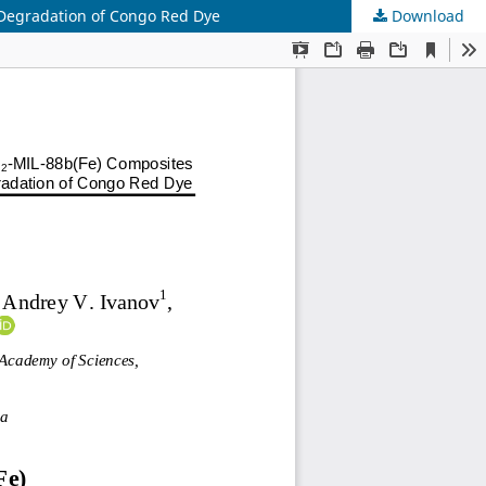
Degradation of Congo Red Dye
Download