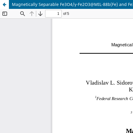
Magnetically Separable Fe3O4/γ-Fe2O3@MIL-88b(Fe) and Fe