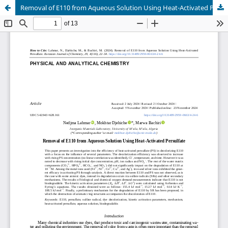
Removal of E110 from Aqueous Solution Using Heat-Activated Persulfate