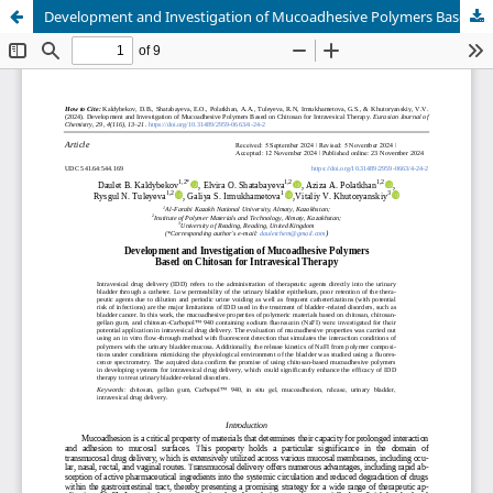
Development and Investigation of Mucoadhesive Polymers Based on Chitosan for Intravesical Therapy