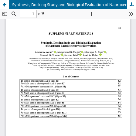
Synthesis, Docking Study and Biological Evaluation of Naproxen-Based Heterocyclic Derivatives