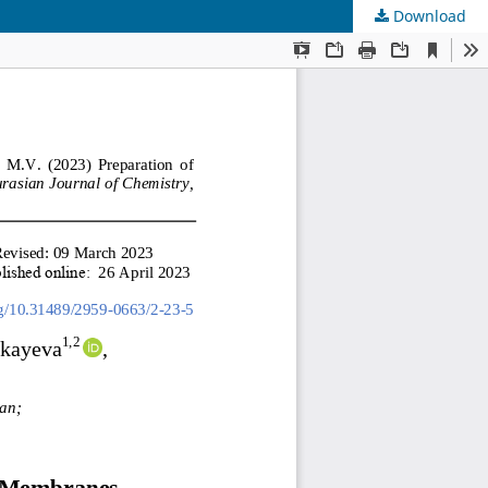
Download