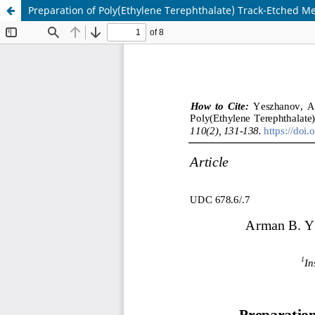
Preparation of Poly(Ethylene Terephthalate) Track-Etched M