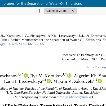
embranes for the Separation of Water-Oil Emulsions