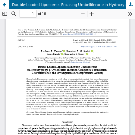
Double-Loaded Liposomes Encasing Umbelliferone in Hydroxypropyl-β-Cyclodextrin Inclusion Complexes: Formulation, Charac-terisation and Investigation of Photoprotective Activity