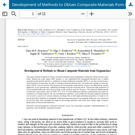
Development of Methods to Obtain Composite Materials from Organoclays