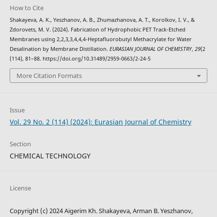
How to Cite
Shakayeva, A. K., Yeszhanov, A. B., Zhumazhanova, A. T., Korolkov, I. V., &
Zdorovets, M. V. (2024). Fabrication of Hydrophobic PET Track-Etched
Membranes using 2,2,3,3,4,4,4-Heptafluorobutyl Methacrylate for Water
Desalination by Membrane Distillation.
EURASIAN JOURNAL OF CHEMISTRY
,
29
(2
(114), 81–88. https://doi.org/10.31489/2959-0663/2-24-5
More Citation Formats
Issue
Vol. 29 No. 2 (114) (2024): Eurasian Journal of Chemistry
Section
CHEMICAL TECHNOLOGY
License
Copyright (c) 2024 Aigerim Kh. Shakayeva, Arman B. Yeszhanov,