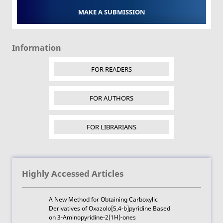
MAKE A SUBMISSION
Information
FOR READERS
FOR AUTHORS
FOR LIBRARIANS
Highly Accessed Articles
A New Method for Obtaining Carboxylic
Derivatives of Oxazolo[5,4-b]pyridine Based
on 3-Aminopyridine-2(1H)-ones