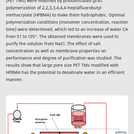
(PET TMs) were modified by photoinitiated graft
polymerization of 2,2,3,3,4,4,4-heptafluorobutyl
methacrylate (HFBMA) to make them hydrophobic. Optimal
polymerization conditions (monomer concentration, reaction
time) were determined, which led to an increase of water CA
from 51 to 105°. The obtained membranes were used to
purify the solution from NaCl. The effect of salt
concentration as well as membrane properties on
performance and degree of purification was studied. The
results show that large pore size PET TMs modified with
HFBMA has the potential to desalinate water in an efficient
manner.