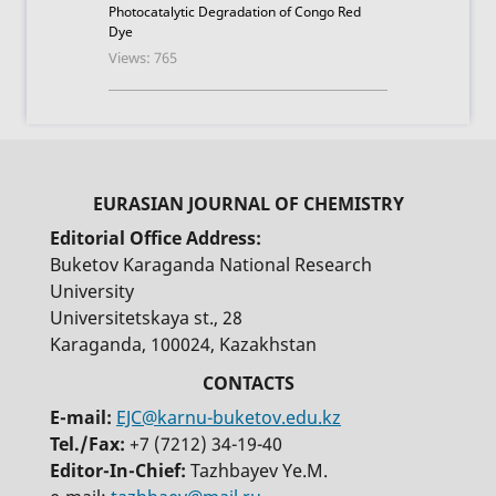
Photocatalytic Degradation of Congo Red
Dye
Views: 765
Editorial Office Address:
Buketov Karaganda National Research
University
Universitetskaya st., 28
Karaganda, 100024, Kazakhstan
E-mail:
EJC@karnu-buketov.edu.kz
Tel./Fax:
+7 (7212) 34-19-40
Editor-In-Chief:
Tazhbayev Ye.M.