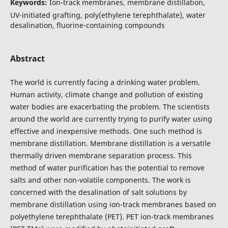
Keywords:
Ion-track membranes, membrane distillation,
UV-initiated grafting, poly(ethylene terephthalate), water
desalination, fluorine-containing compounds
Abstract
The world is currently facing a drinking water problem.
Human activity, climate change and pollution of existing
water bodies are exacerbating the problem. The scientists
around the world are currently trying to purify water using
effective and inexpensive methods. One such method is
membrane distillation. Membrane distillation is a versatile
thermally driven membrane separation process. This
method of water purification has the potential to remove
salts and other non-volatile components. The work is
concerned with the desalination of salt solutions by
membrane distillation using ion-track membranes based on
polyethylene terephthalate (PET). PET ion-track membranes