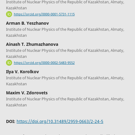
Institute of Nuclear Physics of the Republic of Kazakhstan, Almaty,
Kazakhstan
https://orcid.org/0000-0001-5731-1115
Arman B. Yeszhanov
Institute of Nuclear Physics of the Republic of Kazakhstan, Almaty,
Kazakhstan
Ainash T. Zhumazhanova
Institute of Nuclear Physics of the Republic of Kazakhstan, Almaty,
Kazakhstan
https://orcid.org/0000-0002-5483-9552
Ilya V. Korolkov
Institute of Nuclear Physics of the Republic of Kazakhstan, Almaty,
Kazakhstan
Maxim V. Zdorovets
Institute of Nuclear Physics of the Republic of Kazakhstan, Almaty,
Kazakhstan
DOI:
https://doi.org/10.31489/2959-0663/2-24-5