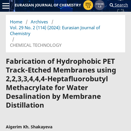
Search
EURASIAN JOURNAL OF CHEMISTRY
Home
/
Archives
/
Vol. 29 No. 2 (114) (2024): Eurasian Journal of
Chemistry
/
CHEMICAL TECHNOLOGY
Fabrication of Hydrophobic PET
Track-Etched Membranes using
2,2,3,3,4,4,4-Heptafluorobutyl
Methacrylate for Water
Desalination by Membrane
Distillation
Aigerim Kh. Shakayeva