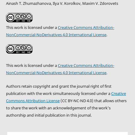
Ainash T. Zhumazhanova, Ilya V. Korolkov, Maxim V. Zdorovets
This work is licensed under a
Creative Commons Attribution-
NonCommercial-NoDerivatives 4.0 International License
.
This work is licensed under a
Creative Commons Attribution-
NonCommercial-NoDerivatives 4.0 International License
.
Authors retain copyright and grant the journal right of first
publication with the work simultaneously licensed under a
Creative
Commons Attribution License
(CC BY-NC-ND 4.0) that allows others
to share the work with an acknowledgement of the work's
authorship and initial publication in this journal.