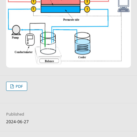
PDF
Published
2024-06-27