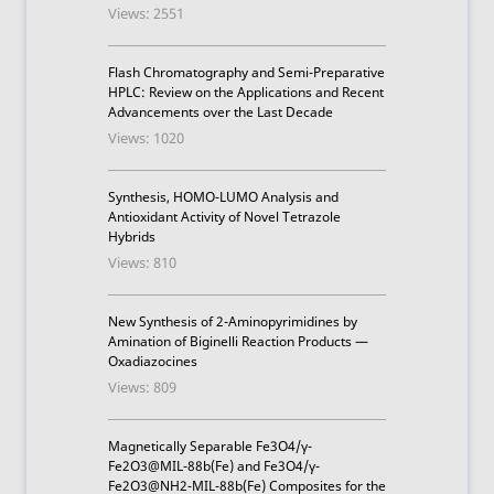
Views: 2551
Flash Chromatography and Semi-Preparative
HPLC: Review on the Applications and Recent
Advancements over the Last Decade
Views: 1020
Synthesis, HOMO-LUMO Analysis and
Antioxidant Activity of Novel Tetrazole
Hybrids
Views: 810
New Synthesis of 2-Aminopyrimidines by
Amination of Biginelli Reaction Products —
Oxadiazocines
Views: 809
Magnetically Separable Fe3O4/γ-
Fe2O3@MIL-88b(Fe) and Fe3O4/γ-
Fe2O3@NH2-MIL-88b(Fe) Composites for the