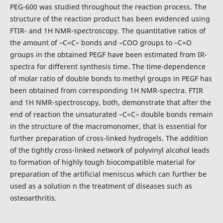
PEG-600 was studied throughout the reaction process. The
structure of the reaction product has been evidenced using
FTIR- and 1H NMR-spectroscopy. The quantitative ratios of
the amount of –C=C– bonds and –COO groups to –C=O
groups in the obtained PEGF have been estimated from IR-
spectra for different synthesis time. The time-dependence
of molar ratio of double bonds to methyl groups in PEGF has
been obtained from corresponding 1H NMR-spectra. FTIR
and 1H NMR-spectroscopy, both, demonstrate that after the
end of reaction the unsaturated –C=C– double bonds remain
in the structure of the macromonomer, that is essential for
further preparation of cross-linked hydrogels. The addition
of the tightly cross-linked network of polyvinyl alcohol leads
to formation of highly tough biocompatible material for
preparation of the artificial meniscus which can further be
used as a solution n the treatment of diseases such as
osteoarthritis.