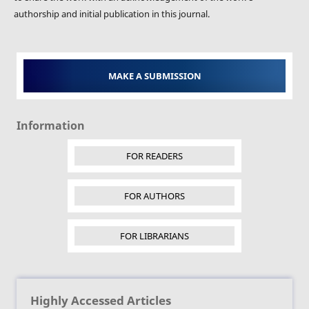
authorship and initial publication in this journal.
MAKE A SUBMISSION
Information
FOR READERS
FOR AUTHORS
FOR LIBRARIANS
Highly Accessed Articles