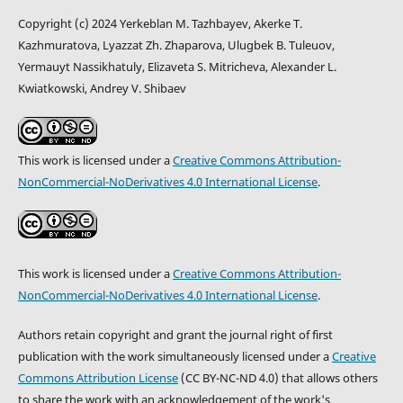
Copyright (c) 2024 Yerkeblan M. Tazhbayev, Akerke T.
Kazhmuratova, Lyazzat Zh. Zhaparova, Ulugbek B. Tuleuov,
Yermauyt Nassikhatuly, Elizaveta S. Mitricheva, Alexander L.
Kwiatkowski, Andrey V. Shibaev
This work is licensed under a
Creative Commons Attribution-
NonCommercial-NoDerivatives 4.0 International License
.
This work is licensed under a
Creative Commons Attribution-
NonCommercial-NoDerivatives 4.0 International License
.
Authors retain copyright and grant the journal right of first
publication with the work simultaneously licensed under a
Creative
Commons Attribution License
(CC BY-NC-ND 4.0) that allows others
to share the work with an acknowledgement of the work's