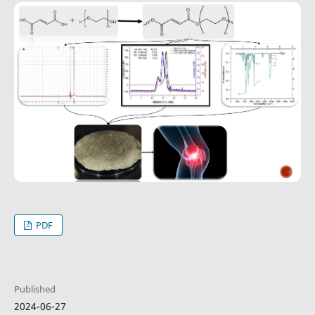
PDF
Published
2024-06-27