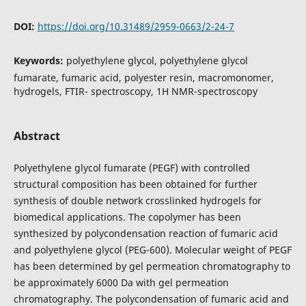
DOI:
https://doi.org/10.31489/2959-0663/2-24-7
Keywords:
polyethylene glycol, polyethylene glycol
fumarate, fumaric acid, polyester resin, macromonomer,
hydrogels, FTIR- spectroscopy, 1H NMR-spectroscopy
Abstract
Polyethylene glycol fumarate (PEGF) with controlled
structural composition has been obtained for further
synthesis of double network crosslinked hydrogels for
biomedical applications. The copolymer has been
synthesized by polycondensation reaction of fumaric acid
and polyethylene glycol (PEG-600). Molecular weight of PEGF
has been determined by gel permeation chromatography to
be approximately 6000 Da with gel permeation
chromatography. The polycondensation of fumaric acid and