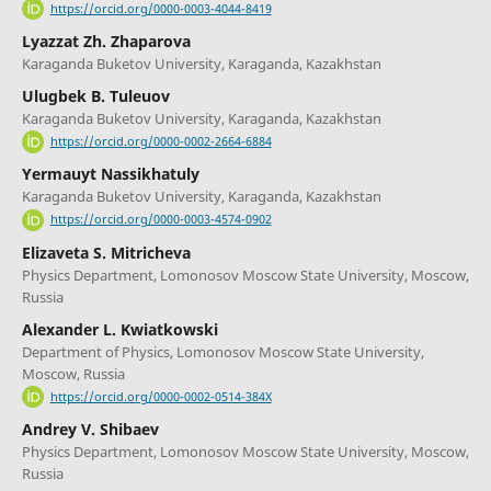
https://orcid.org/0000-0003-4044-8419
Lyazzat Zh. Zhaparova
Karaganda Buketov University, Karaganda, Kazakhstan
Ulugbek B. Tuleuov
Karaganda Buketov University, Karaganda, Kazakhstan
https://orcid.org/0000-0002-2664-6884
Yermauyt Nassikhatuly
Karaganda Buketov University, Karaganda, Kazakhstan
https://orcid.org/0000-0003-4574-0902
Elizaveta S. Mitricheva
Physics Department, Lomonosov Moscow State University, Moscow,
Russia
Alexander L. Kwiatkowski
Department of Physics, Lomonosov Moscow State University,
Moscow, Russia
https://orcid.org/0000-0002-0514-384X
Andrey V. Shibaev
Physics Department, Lomonosov Moscow State University, Moscow,
Russia