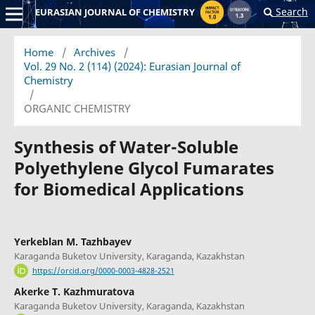
Search
EURASIAN JOURNAL OF CHEMISTRY
Home
/
Archives
/
Vol. 29 No. 2 (114) (2024): Eurasian Journal of
Chemistry
/
ORGANIC CHEMISTRY
Synthesis of Water-Soluble
Polyethylene Glycol Fumarates
for Biomedical Applications
Yerkeblan M. Tazhbayev
Karaganda Buketov University, Karaganda, Kazakhstan
https://orcid.org/0000-0003-4828-2521
Akerke T. Kazhmuratova
Karaganda Buketov University, Karaganda, Kazakhstan