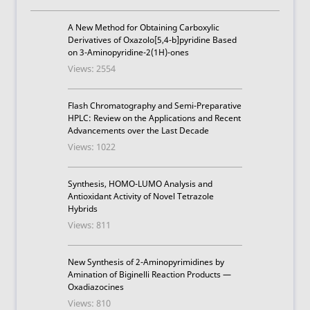
A New Method for Obtaining Carboxylic
Derivatives of Oxazolo[5,4-b]pyridine Based
on 3-Aminopyridine-2(1H)-ones
Views: 2554
Flash Chromatography and Semi-Preparative
HPLC: Review on the Applications and Recent
Advancements over the Last Decade
Views: 1022
Synthesis, HOMO-LUMO Analysis and
Antioxidant Activity of Novel Tetrazole
Hybrids
Views: 811
New Synthesis of 2-Aminopyrimidines by
Amination of Biginelli Reaction Products —
Oxadiazocines
Views: 810