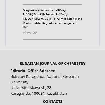
Magnetically Separable Fe3O4/γ-
Fe2O3@MIL-88b(Fe) and Fe3O4/γ-
Fe2O3@NH2-MIL-88b(Fe) Composites for the
Photocatalytic Degradation of Congo Red
Dye
Views: 765
Editorial Office Address:
Buketov Karaganda National Research
University
Universitetskaya st., 28
Karaganda, 100024, Kazakhstan