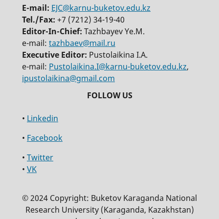
E-mail:
EJC@karnu-buketov.edu.kz
Tel./Fax:
+7 (7212) 34-19-40
Editor-In-Chief:
Tazhbayev Ye.M.
e-mail:
tazhbaev@mail.ru
Executive Editor:
Pustolaikina I.A.
e-mail:
Pustolaikina.I@karnu-buketov.edu.kz
,
ipustolaikina@gmail.com
•
Linkedin
•
Facebook
•
Twitter
•
VK
© 2024 Copyright: Buketov Karaganda National
Research University (Karaganda, Kazakhstan)