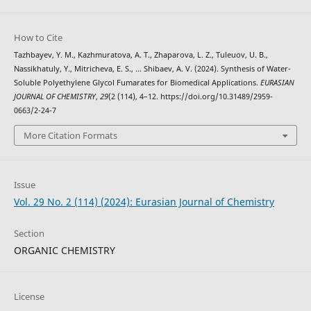
How to Cite
Tazhbayev, Y. M., Kazhmuratova, A. T., Zhaparova, L. Z., Tuleuov, U. B.,
Nassikhatuly, Y., Mitricheva, E. S., … Shibaev, A. V. (2024). Synthesis of Water-
Soluble Polyethylene Glycol Fumarates for Biomedical Applications.
EURASIAN
JOURNAL OF CHEMISTRY
,
29
(2 (114), 4–12. https://doi.org/10.31489/2959-
0663/2-24-7
More Citation Formats
Issue
Vol. 29 No. 2 (114) (2024): Eurasian Journal of Chemistry
Section
ORGANIC CHEMISTRY
License