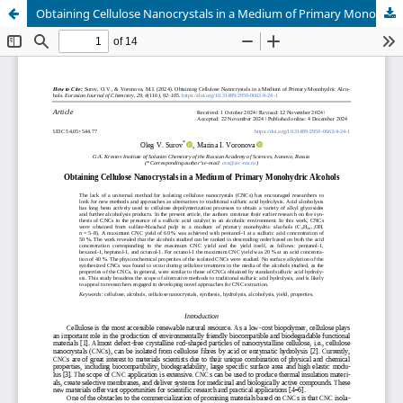
Obtaining Cellulose Nanocrystals in a Medium of Primary Monohydric Alcohols