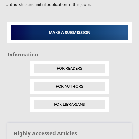
authorship and initial publication in this journal.
MAKE A SUBMISSION
Information
FOR READERS
FOR AUTHORS
FOR LIBRARIANS
Highly Accessed Articles