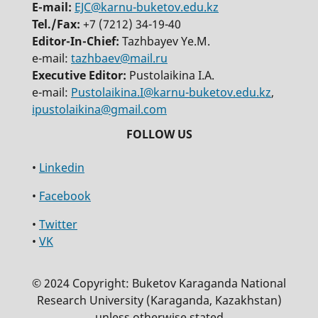
E-mail:
EJC@karnu-buketov.edu.kz
Tel./Fax:
+7 (7212) 34-19-40
Editor-In-Chief:
Tazhbayev Ye.M.
e-mail:
tazhbaev@mail.ru
Executive Editor:
Pustolaikina I.A.
e-mail:
Pustolaikina.I@karnu-buketov.edu.kz
,
ipustolaikina@gmail.com
•
Linkedin
•
Facebook
•
Twitter
•
VK
© 2024 Copyright: Buketov Karaganda National
Research University (Karaganda, Kazakhstan)
unless otherwise stated