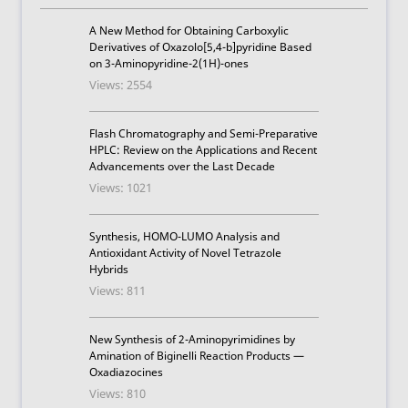
A New Method for Obtaining Carboxylic
Derivatives of Oxazolo[5,4-b]pyridine Based
on 3-Aminopyridine-2(1H)-ones
Views: 2554
Flash Chromatography and Semi-Preparative
HPLC: Review on the Applications and Recent
Advancements over the Last Decade
Views: 1021
Synthesis, HOMO-LUMO Analysis and
Antioxidant Activity of Novel Tetrazole
Hybrids
Views: 811
New Synthesis of 2-Aminopyrimidines by
Amination of Biginelli Reaction Products —
Oxadiazocines
Views: 810