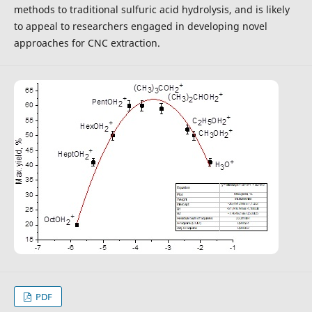
methods to traditional sulfuric acid hydrolysis, and is likely
to appeal to researchers engaged in developing novel
approaches for CNC extraction.
PDF