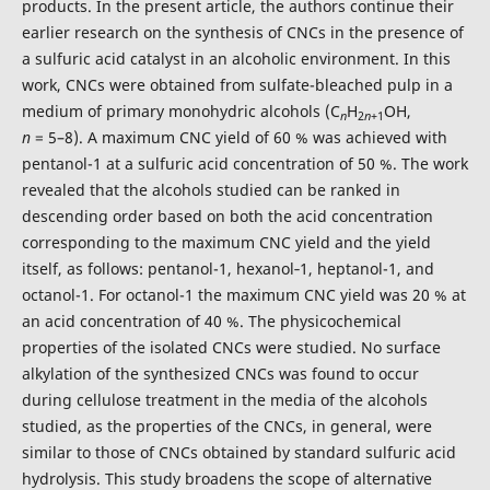
products. In the present article, the authors continue their
earlier research on the synthesis of CNCs in the presence of
a sulfuric acid catalyst in an alcoholic environment. In this
work, CNCs were obtained from sulfate-bleached pulp in a
medium of primary monohydric alcohols (С
H
OH,
n
2
n
+1
n
= 5–8). A maximum CNC yield of 60 % was achieved with
pentanol-1 at a sulfuric acid concentration of 50 %. The work
revealed that the alcohols studied can be ranked in
descending order based on both the acid concentration
corresponding to the maximum CNC yield and the yield
itself, as follows: pentanol-1, hexanol‑1, heptanol-1, and
octanol-1. For octanol-1 the maximum CNC yield was 20 % at
an acid concentration of 40 %. The physicochemical
properties of the isolated CNCs were studied. No surface
alkylation of the synthesized CNCs was found to occur
during cellulose treatment in the media of the alcohols
studied, as the properties of the CNCs, in general, were
similar to those of CNCs obtained by standard sulfuric acid
hydrolysis. This study broadens the scope of alternative