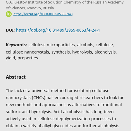
G.A. Krestov Institute of Solution Chemistry of the Russian Academy
of Sciences, Ivanovo, Russia
https://orcid.org/0000-0002-8535-6940
DOI:
https://doi.org/10.31489/2959-0663/4-24-1
Keywords:
cellulose microparticles, alcohols, cellulose,
cellulose nanocrystals, synthesis, hydrolysis, alcoholysis,
yield, properties
Abstract
The lack of a universal method for isolating cellulose
nanocrystals (CNCs) has encouraged researchers to look for
new methods and approaches as alternatives to traditional
sulfuric acid hydrolysis. Acid alcoholysis has long been
actively used in cellulose depolymerization processes to
obtain a variety of alkyl glycosides and further alcoholysis