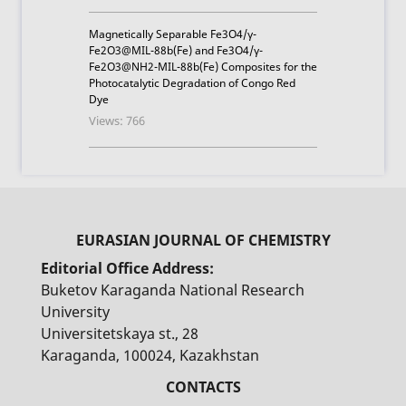
Magnetically Separable Fe3O4/γ-
Fe2O3@MIL-88b(Fe) and Fe3O4/γ-
Fe2O3@NH2-MIL-88b(Fe) Composites for the
Photocatalytic Degradation of Congo Red
Dye
Views: 766
Editorial Office Address:
Buketov Karaganda National Research
University
Universitetskaya st., 28
Karaganda, 100024, Kazakhstan