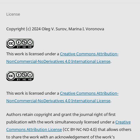
License
Copyright (c) 2024 Oleg V. Surov, Marina I. Voronova
This work is licensed under a
Creative Commons Attribution-
NonCommercial-NoDerivatives 4.0 International License
.
This work is licensed under a
Creative Commons Attribution-
NonCommercial-NoDerivatives 4.0 International License
.
Authors retain copyright and grant the journal right of first
publication with the work simultaneously licensed under a
Creative
Commons Attribution License
(CC BY-NC-ND 4.0) that allows others
to share the work with an acknowledgement of the work's