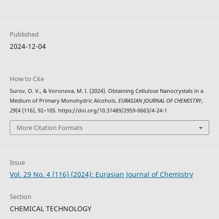
Published
2024-12-04
How to Cite
Surov, O. V., & Voronova, M. I. (2024). Obtaining Cellulose Nanocrystals in a
Medium of Primary Monohydric Alcohols.
EURASIAN JOURNAL OF CHEMISTRY
,
29
(4 (116), 92–105. https://doi.org/10.31489/2959-0663/4-24-1
More Citation Formats
Issue
Vol. 29 No. 4 (116) (2024): Eurasian Journal of Chemistry
Section
CHEMICAL TECHNOLOGY