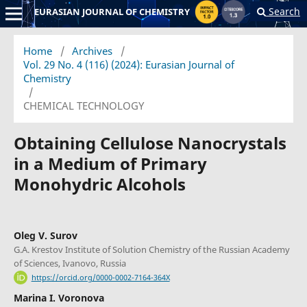
Search
EURASIAN JOURNAL OF CHEMISTRY
Home
/
Archives
/
Vol. 29 No. 4 (116) (2024): Eurasian Journal of
Chemistry
/
CHEMICAL TECHNOLOGY
Obtaining Cellulose Nanocrystals
in a Medium of Primary
Monohydric Alcohols
Oleg V. Surov
G.A. Krestov Institute of Solution Chemistry of the Russian Academy
of Sciences, Ivanovo, Russia
https://orcid.org/0000-0002-7164-364X
Marina I. Voronova