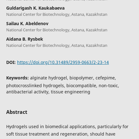
Guldarigash K. Kaukabaeva
National Center for Biotechnology, Astana, Kazakhstan
Sailau K. Abeldenov
National Center for Biotechnology, Astana, Kazakhstan
Aidana B. Rysbek
National Center for Biotechnology, Astana, Kazakhstan
DOI:
https://doi.org/10.31489/2959-0663/2-23-14
Keywords:
alginate hydrogel, biopolymer, cefepime,
photocrosslinked hydrogels, biocompatible, non-toxic,
antibacterial activity, tissue engineering
Abstract
Hydrogels used in biomedical applications, particularly for
soft tissue treatment and regeneration, should have