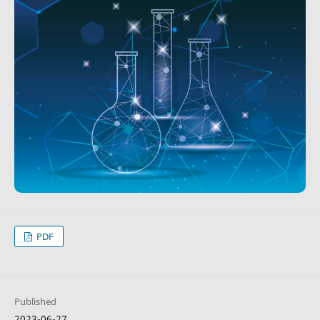
PDF
Published
2023-06-27