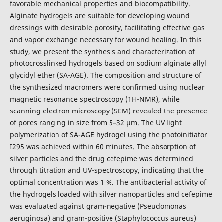
favorable mechanical properties and biocompatibility.
Alginate hydrogels are suitable for developing wound
dressings with desirable porosity, facilitating effective gas
and vapor exchange necessary for wound healing. In this
study, we present the synthesis and characterization of
photocrosslinked hydrogels based on sodium alginate allyl
glycidyl ether (SA-AGE). The composition and structure of
the synthesized macromers were confirmed using nuclear
magnetic resonance spectroscopy (1H-NMR), while
scanning electron microscopy (SEM) revealed the presence
of pores ranging in size from 5–32 µm. The UV light
polymerization of SA-AGE hydrogel using the photoinitiator
I295 was achieved within 60 minutes. The absorption of
silver particles and the drug cefepime was determined
through titration and UV-spectroscopy, indicating that the
optimal concentration was 1 %. The antibacterial activity of
the hydrogels loaded with silver nanoparticles and cefepime
was evaluated against gram-negative (Pseudomonas
aeruginosa) and gram-positive (Staphylococcus aureus)