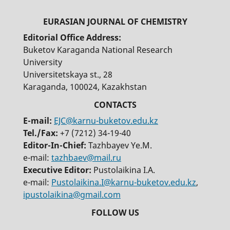
Editorial Office Address:
Buketov Karaganda National Research
University
Universitetskaya st., 28
Karaganda, 100024, Kazakhstan
E-mail:
EJC@karnu-buketov.edu.kz
Tel./Fax:
+7 (7212) 34-19-40
Editor-In-Chief:
Tazhbayev Ye.M.
e-mail:
tazhbaev@mail.ru
Executive Editor:
Pustolaikina I.A.
e-mail:
Pustolaikina.I@karnu-buketov.edu.kz
,
ipustolaikina@gmail.com