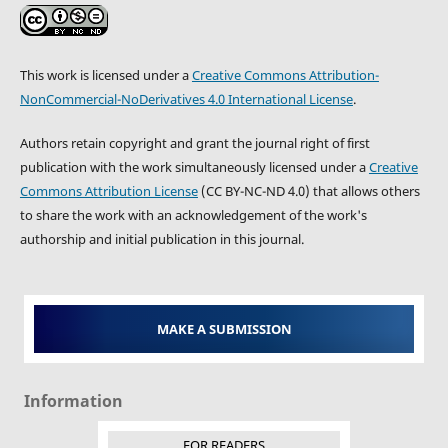
This work is licensed under a
Creative Commons Attribution-
NonCommercial-NoDerivatives 4.0 International License
.
Authors retain copyright and grant the journal right of first
publication with the work simultaneously licensed under a
Creative
Commons Attribution License
(CC BY-NC-ND 4.0) that allows others
to share the work with an acknowledgement of the work's
authorship and initial publication in this journal.
MAKE A SUBMISSION
Information
FOR READERS