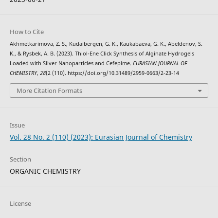
How to Cite
Akhmetkarimova, Z. S., Kudaibergen, G. K., Kaukabaeva, G. K., Abeldenov, S.
K., & Rysbek, A. B. (2023). Thiol-Ene Click Synthesis of Alginate Hydrogels
Loaded with Silver Nanoparticles and Cefepime.
EURASIAN JOURNAL OF
CHEMISTRY
,
28
(2 (110). https://doi.org/10.31489/2959-0663/2-23-14
More Citation Formats
Issue
Vol. 28 No. 2 (110) (2023): Eurasian Journal of Chemistry
Section
ORGANIC CHEMISTRY
License