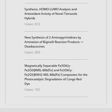
Synthesis, HOMO-LUMO Analysis and
Antioxidant Activity of Novel Tetrazole
Hybrids
Views: 810
New Synthesis of 2-Aminopyrimidines by
Amination of Biginelli Reaction Products —
Oxadiazocines
Views: 809
Magnetically Separable Fe3O4/γ-
Fe2O3@MIL-88b(Fe) and Fe3O4/γ-
Fe2O3@NH2-MIL-88b(Fe) Composites for the
Photocatalytic Degradation of Congo Red
Dye
Views: 765