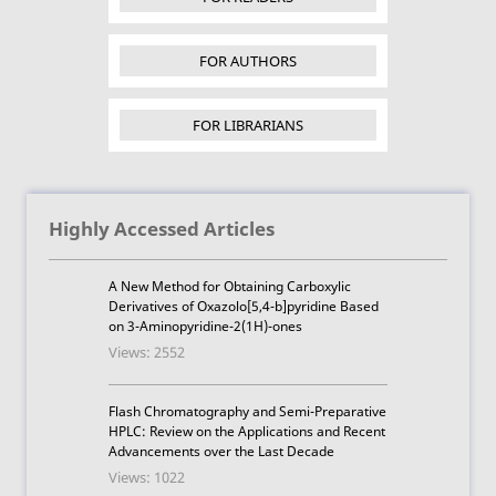
FOR AUTHORS
FOR LIBRARIANS
Highly Accessed Articles
A New Method for Obtaining Carboxylic
Derivatives of Oxazolo[5,4-b]pyridine Based
on 3-Aminopyridine-2(1H)-ones
Views: 2552
Flash Chromatography and Semi-Preparative
HPLC: Review on the Applications and Recent
Advancements over the Last Decade
Views: 1022