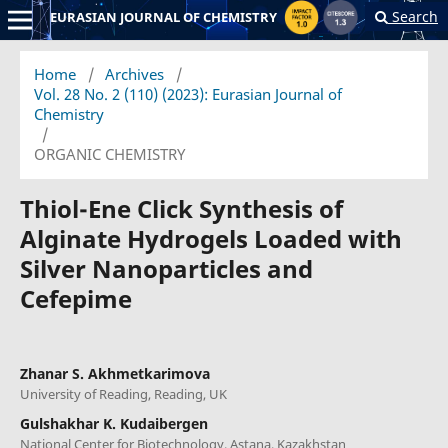
Search
EURASIAN JOURNAL OF CHEMISTRY
Home
/
Archives
/
Vol. 28 No. 2 (110) (2023): Eurasian Journal of
Chemistry
/
ORGANIC CHEMISTRY
Thiol-Ene Click Synthesis of
Alginate Hydrogels Loaded with
Silver Nanoparticles and
Cefepime
Zhanar S. Akhmetkarimova
University of Reading, Reading, UK
Gulshakhar K. Kudaibergen
National Center for Biotechnology, Astana, Kazakhstan