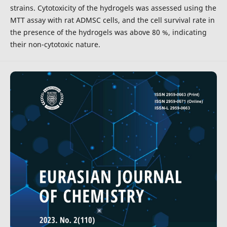
strains. Cytotoxicity of the hydrogels was assessed using the
MTT assay with rat ADMSC cells, and the cell survival rate in
the presence of the hydrogels was above 80 %, indicating
their non-cytotoxic nature.