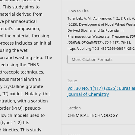
. This study aims to
How to Cite
material derived from
Turarbek, A. M., Abilkanova, F. Z., & Uali, A.
move pharmaceutical
(2025). Development of Novel Wheat Waste
erial’s composition,
Derived Biochar and Its Potential in
of the material, focusing
Pharmaceutical Wastewater Treatment.
EU
rocess includes an initial
JOURNAL OF CHEMISTRY
,
30
(1(117), 76–88.
https://doi.org/10.31489/2959-0663/1-25-2
 using the wet
on and washing step. The
More Citation Formats
ized using the CHNS
troscopic techniques.
eous material with a
Issue
y crystalline graphite
Vol. 30 No. 1(117) (2025): Eurasia
III) oxides. Notably, this
Journal of Chemistry
tration, with a sorption
Section
order (PFO), pseudo-
CHEMICAL TECHNOLOGY
Elovich models used to
types 1-2) fits
 kinetics. This study