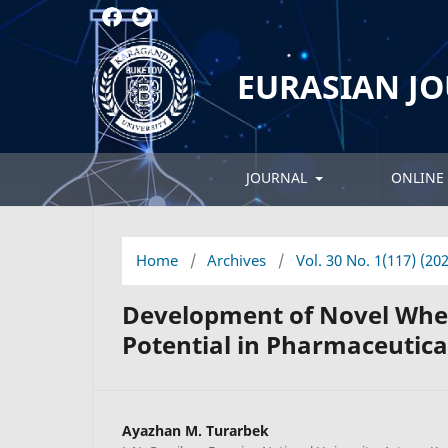
EURASIAN J
JOURNAL
ONLINE 
Home
/
Archives
/
Vol. 30 No. 1(117) (20
Development of Novel Whea
Potential in Pharmaceutic
Ayazhan M. Turarbek