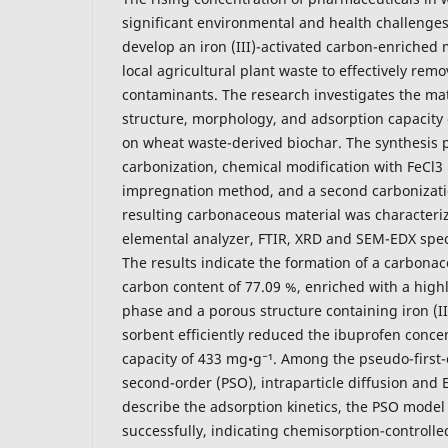
significant environmental and health challenges
develop an iron (III)-activated carbon-enriched 
local agricultural plant waste to effectively re
contaminants. The research investigates the mat
structure, morphology, and adsorption capacity 
on wheat waste-derived biochar. The synthesis p
carbonization, chemical modification with FeCl3
impregnation method, and a second carbonizati
resulting carbonaceous material was character
elemental analyzer, FTIR, XRD and SEM-EDX spec
The results indicate the formation of a carbonac
carbon content of 77.09 %, enriched with a highl
phase and a porous structure containing iron (II, 
sorbent efficiently reduced the ibuprofen concen
capacity of 433 mg•g⁻¹. Among the pseudo-first-
second-order (PSO), intraparticle diffusion and 
describe the adsorption kinetics, the PSO model (
successfully, indicating chemisorption-controlled