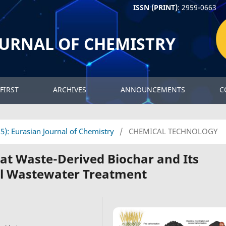
ISSN (PRINT)
: 2959-0663
OURNAL OF CHEMISTRY
FIRST
ARCHIVES
ANNOUNCEMENTS
C
25): Eurasian Journal of Chemistry
/
CHEMICAL TECHNOLOGY
t Waste-Derived Biochar and Its
al Wastewater Treatment