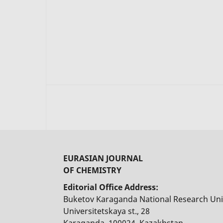
EURASIAN JOURNAL
OF CHEMISTRY
Editorial Office Address:
Buketov Karaganda National Research Uni
Universitetskaya st., 28