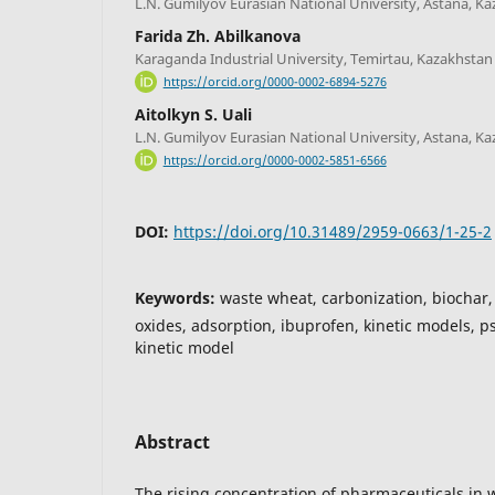
L.N. Gumilyov Eurasian National University, Astana, K
Farida Zh. Abilkanova
Karaganda Industrial University, Temirtau, Kazakhstan
https://orcid.org/0000-0002-6894-5276
Aitolkyn S. Uali
L.N. Gumilyov Eurasian National University, Astana, K
https://orcid.org/0000-0002-5851-6566
DOI:
https://doi.org/10.31489/2959-0663/1-25-2
Keywords:
waste wheat, carbonization, biochar,
oxides, adsorption, ibuprofen, kinetic models, 
kinetic model
Abstract
The rising concentration of pharmaceuticals in