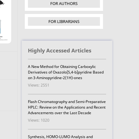
FOR AUTHORS
FOR LIBRARIANS
Highly Accessed Articles
A New Method for Obtaining Carboxylic
Derivatives of Oxazolo[5,4-b]pyridine Based
on 3-Aminopyridine-2(1H)-ones
Views: 2551
Flash Chromatography and Semi-Preparative
HPLC: Review on the Applications and Recent
Advancements over the Last Decade
Views: 1020
Synthesis, HOMO-LUMO Analysis and