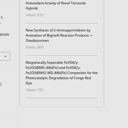
Antioxidant Activity of Novel Tetrazole
Hybrids
Views: 810
 S.
-
New Synthesis of 2-Aminopyrimidines by
RASIAN
Amination of Biginelli Reaction Products —
Oxadiazocines
Views: 809
Magnetically Separable Fe3O4/γ-
Fe2O3@MIL-88b(Fe) and Fe3O4/γ-
Fe2O3@NH2-MIL-88b(Fe) Composites for the
Photocatalytic Degradation of Congo Red
Dye
n
Views: 765