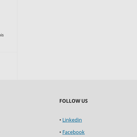
s
his
FOLLOW US
•
Linkedin
•
Facebook