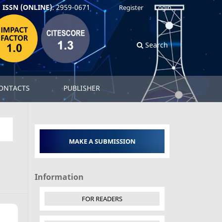
ISSN (ONLINE)
: 2959-0671
Register
Login
Search
ONTACTS
PUBLISHER
MAKE A SUBMISSION
Information
FOR READERS