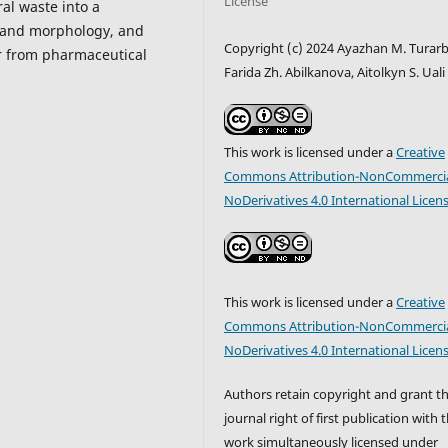
License
ral waste into a
 and morphology, and
Copyright (c) 2024 Ayazhan M. Turarb
er from pharmaceutical
Farida Zh. Abilkanova, Aitolkyn S. Uali
This work is licensed under a
Creative
Commons Attribution-NonCommercia
NoDerivatives 4.0 International Licen
This work is licensed under a
Creative
Commons Attribution-NonCommercia
NoDerivatives 4.0 International Licen
Authors retain copyright and grant t
journal right of first publication with 
work simultaneously licensed under