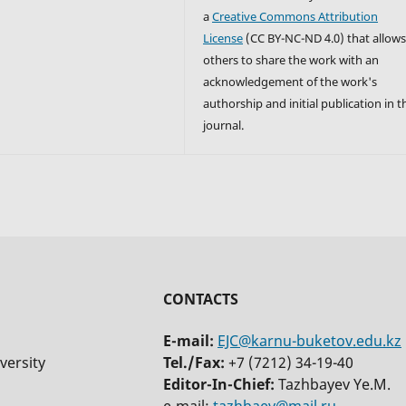
a
Creative Commons Attribution
License
(CC BY-NC-ND 4.0) that allow
others to share the work with an
acknowledgement of the work's
authorship and initial publication in t
journal.
CONTACTS
E-mail:
EJC@karnu-buketov.edu.kz
versity
Tel./Fax:
+7 (7212) 34-19-40
Editor-In-Chief:
Tazhbayev Ye.M.