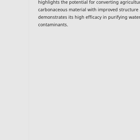
highlights the potential for converting agricultu
carbonaceous material with improved structure
demonstrates its high efficacy in purifying wat
contaminants.