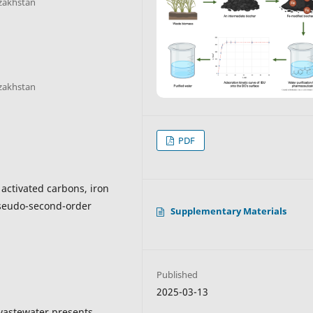
azakhstan
azakhstan
PDF
 activated carbons, iron
pseudo-second-order
Supplementary Materials
Published
2025-03-13
 wastewater presents