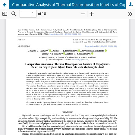
Comparative Analysis of Thermal Decomposition Kinetics of Copolymers Based on Polyethylene Glycol Fumarate with Methacrylic Acid