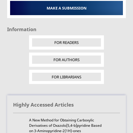
MAKE A SUBMISSION
Information
FOR READERS
FOR AUTHORS
FOR LIBRARIANS
Highly Accessed Articles
A New Method for Obtaining Carboxylic
Derivatives of Oxazolo[5,4-b]pyridine Based
on 3-Aminopyridine-2(1H)-ones