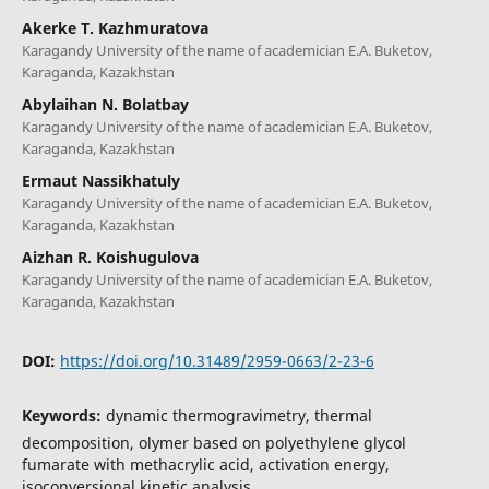
Akerke T. Kazhmuratova
Karagandy University of the name of academician E.A. Buketov,
Karaganda, Kazakhstan
Abylaihan N. Bolatbay
Karagandy University of the name of academician E.A. Buketov,
Karaganda, Kazakhstan
Ermaut Nassikhatuly
Karagandy University of the name of academician E.A. Buketov,
Karaganda, Kazakhstan
Aizhan R. Koishugulova
Karagandy University of the name of academician E.A. Buketov,
Karaganda, Kazakhstan
DOI:
https://doi.org/10.31489/2959-0663/2-23-6
Keywords:
dynamic thermogravimetry, thermal
decomposition, olymer based on polyethylene glycol
fumarate with methacrylic acid, activation energy,
isoconversional kinetic analysis