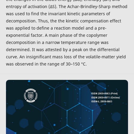
entropy of activation (∆S). The Achar-Brindley-Sharp method
was used to find the invariant kinetic parameters of
decomposition. Thus, the the kinetic compensation effect
was applied to define a reaction model and a pre-
exponential factor. A main phase of the copolymer
decomposition in a narrow temperature range was
determined. It was attested by a peak on the differential
curve. An insignificant mass loss of the volatile-matter yield
was observed in the range of 30–150 °C.