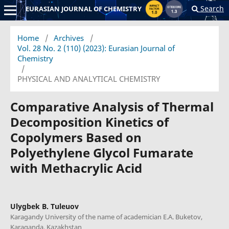
Search
EURASIAN JOURNAL OF CHEMISTRY
Home
/
Archives
/
Vol. 28 No. 2 (110) (2023): Eurasian Journal of
Chemistry
/
PHYSICAL AND ANALYTICAL CHEMISTRY
Comparative Analysis of Thermal
Decomposition Kinetics of
Copolymers Based on
Polyethylene Glycol Fumarate
with Methacrylic Acid
Ulygbek B. Tuleuov
Karagandy University of the name of academician E.A. Buketov,
Karaganda, Kazakhstan