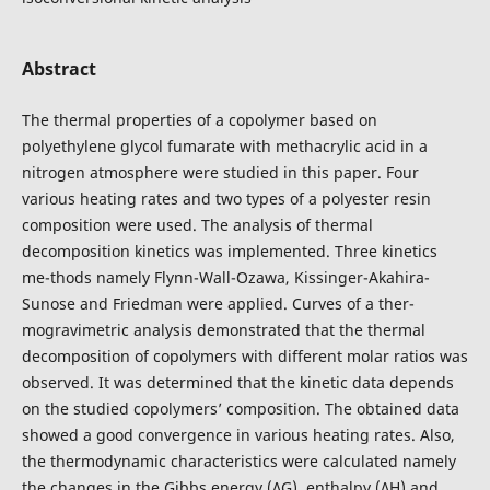
Abstract
The thermal properties of a copolymer based on
polyethylene glycol fumarate with methacrylic acid in a
nitrogen atmosphere were studied in this paper. Four
various heating rates and two types of a polyester resin
composition were used. The analysis of thermal
decomposition kinetics was implemented. Three kinetics
me-thods namely Flynn-Wall-Ozawa, Kissinger-Akahira-
Sunose and Friedman were applied. Curves of a ther-
mogravimetric analysis demonstrated that the thermal
decomposition of copolymers with different molar ratios was
observed. It was determined that the kinetic data depends
on the studied copolymers’ composition. The obtained data
showed a good convergence in various heating rates. Also,
the thermodynamic characteristics were calculated namely
the changes in the Gibbs energy (∆G), enthalpy (∆H) and