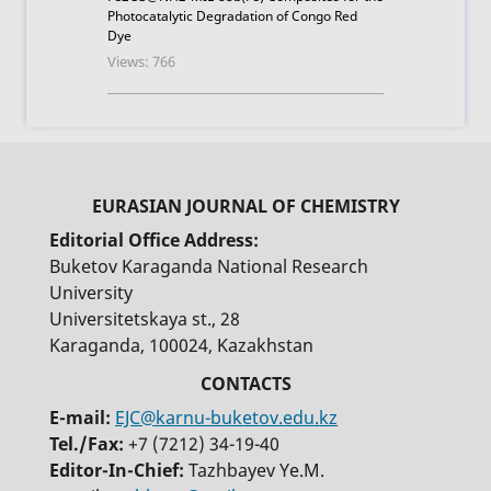
Photocatalytic Degradation of Congo Red
Dye
Views: 766
Editorial Office Address:
Buketov Karaganda National Research
University
Universitetskaya st., 28
Karaganda, 100024, Kazakhstan
E-mail:
EJC@karnu-buketov.edu.kz
Tel./Fax:
+7 (7212) 34-19-40
Editor-In-Chief:
Tazhbayev Ye.M.