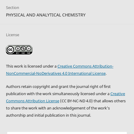
Section
PHYSICAL AND ANALYTICAL CHEMISTRY
License
This work is licensed under a
Creative Commons Attribution-
NonCommercial-NoDerivatives 4.0 International License
.
Authors retain copyright and grant the journal right of first
publication with the work simultaneously licensed under a
Creative
Commons Attribution License
(CC BY-NC-ND 4.0) that allows others
to share the work with an acknowledgement of the work's
authorship and initial publication in this journal.