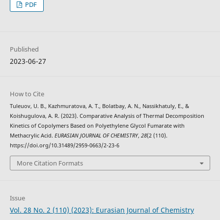
PDF
Published
2023-06-27
How to Cite
Tuleuov, U. B., Kazhmuratova, A. T., Bolatbay, A. N., Nassikhatuly, E., &
Koishugulova, A. R. (2023). Comparative Analysis of Thermal Decomposition
Kinetics of Copolymers Based on Polyethylene Glycol Fumarate with
Methacrylic Acid.
EURASIAN JOURNAL OF CHEMISTRY
,
28
(2 (110).
https://doi.org/10.31489/2959-0663/2-23-6
More Citation Formats
Issue
Vol. 28 No. 2 (110) (2023): Eurasian Journal of Chemistry