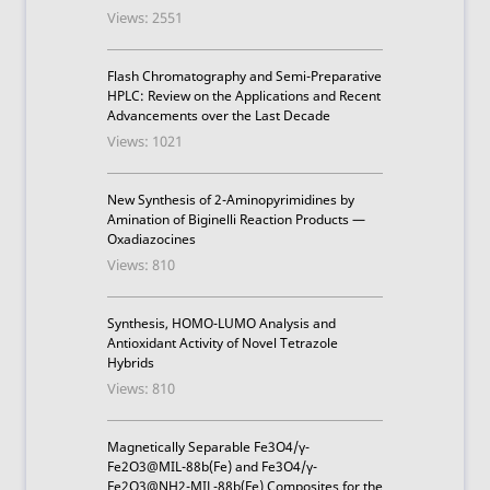
Views: 2551
Flash Chromatography and Semi-Preparative
HPLC: Review on the Applications and Recent
Advancements over the Last Decade
Views: 1021
New Synthesis of 2-Aminopyrimidines by
Amination of Biginelli Reaction Products —
Oxadiazocines
Views: 810
Synthesis, HOMO-LUMO Analysis and
Antioxidant Activity of Novel Tetrazole
Hybrids
Views: 810
Magnetically Separable Fe3O4/γ-
Fe2O3@MIL-88b(Fe) and Fe3O4/γ-
Fe2O3@NH2-MIL-88b(Fe) Composites for the