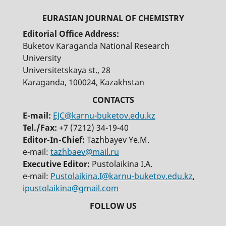
Editorial Office Address:
Buketov Karaganda National Research
University
Universitetskaya st., 28
Karaganda, 100024, Kazakhstan
E-mail:
EJC@karnu-buketov.edu.kz
Tel./Fax:
+7 (7212) 34-19-40
Editor-In-Chief:
Tazhbayev Ye.M.
e-mail:
tazhbaev@mail.ru
Executive Editor:
Pustolaikina I.A.
e-mail:
Pustolaikina.I@karnu-buketov.edu.kz
,
ipustolaikina@gmail.com