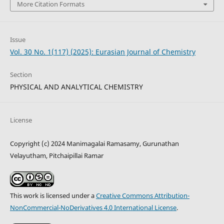
More Citation Formats
Issue
Vol. 30 No. 1(117) (2025): Eurasian Journal of Chemistry
Section
PHYSICAL AND ANALYTICAL CHEMISTRY
License
Copyright (c) 2024 Manimagalai Ramasamy, Gurunathan
Velayutham, Pitchaipillai Ramar
This work is licensed under a
Creative Commons Attribution-
NonCommercial-NoDerivatives 4.0 International License
.