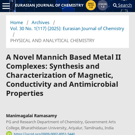
Search
EURASIAN JOURNAL OF CHEMISTRY
Home
/
Archives
/
Vol. 30 No. 1(117) (2025): Eurasian Journal of Chemistry
/
PHYSICAL AND ANALYTICAL CHEMISTRY
A Novel Mannich Based Metal II
Complexes: Synthesis and
Characterization of Magnetic,
Conductivity and Antimicrobial
Properties
Manimagalai Ramasamy
PG and Research Department of Chemistry, Government Arts
College, Bharathidasan University, Ariyalur, Tamilnadu, India
https://orcid.org/0009-0002-8951-5440