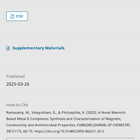
PDF
Supplementary Materials
Published
2025-03-26
How to Cite
Ramasamy, M., Velayutham, G., & Pitchaipillai, R. (2025). A Novel Mannich
Based Metal II Complexes: Synthesis and Characterization of Magnetic,
Conductivity and Antimicrobial Properties.
EURASIAN JOURNAL OF CHEMISTRY
,
30
(1(117), 60–75. https://doi.org/10.31489/2959-0663/1-25-5