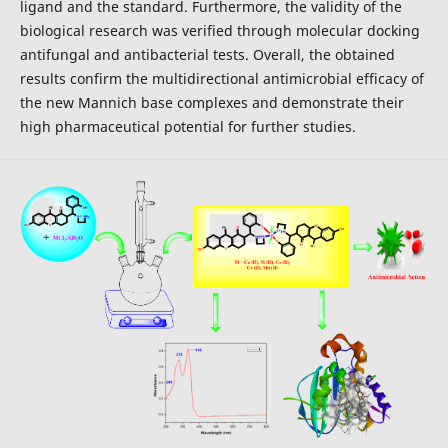
ligand and the standard. Furthermore, the validity of the
biological research was verified through molecular docking
antifungal and antibacterial tests. Overall, the obtained
results confirm the multidirectional antimicrobial efficacy of
the new Mannich base complexes and demonstrate their
high pharmaceutical potential for further studies.