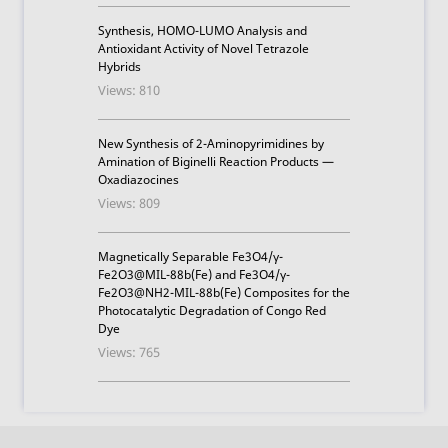
Synthesis, HOMO-LUMO Analysis and
Antioxidant Activity of Novel Tetrazole
Hybrids
Views: 810
New Synthesis of 2-Aminopyrimidines by
Amination of Biginelli Reaction Products —
Oxadiazocines
Views: 809
Magnetically Separable Fe3O4/γ-
Fe2O3@MIL-88b(Fe) and Fe3O4/γ-
Fe2O3@NH2-MIL-88b(Fe) Composites for the
Photocatalytic Degradation of Congo Red
Dye
Views: 765