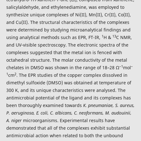
salicylaldehyde, and ethylenediamine, was employed to
synthesize unique complexes of Ni(II), Mn(II), Cr(II), Co(II),
and Cu(II). The structural characteristics of the complexes
were determined by studying microanalytical findings and
1
13
using analytical methods such as EPR, FT-IR,
H &
C NMR,
and UV-visible spectroscopy. The electronic spectra of the
complexes suggested that the metal ion is fenced with
octahedral structure. The molar conductivity of the metal
–1
–
chelates in DMSO was shown in the range of 18–28 Ω
mol
1
2
cm
. The EPR studies of the copper complex dissolved in
dimethyl sulfoxide (DMSO) was obtained at temperature of
300 K, and its unique characteristics were analysed. The
antimicrobial potential of the ligand and its complexes has
been thoroughly examined towards
K.
pneumaniae, S. aureus,
P. aeruginosa, E. coli, C. albicans, C. neoformans, M. audouinii,
A. niger
microorganisms. Experimental results have
demonstrated that all of the complexes exhibit substantial
antimicrobial action when related to both the unbound