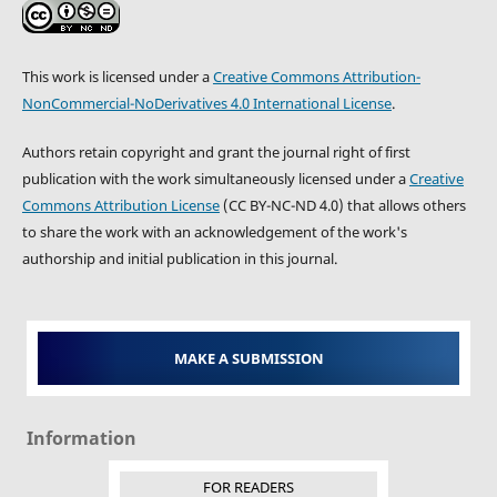
This work is licensed under a
Creative Commons Attribution-
NonCommercial-NoDerivatives 4.0 International License
.
Authors retain copyright and grant the journal right of first
publication with the work simultaneously licensed under a
Creative
Commons Attribution License
(CC BY-NC-ND 4.0) that allows others
to share the work with an acknowledgement of the work's
authorship and initial publication in this journal.
MAKE A SUBMISSION
Information
FOR READERS