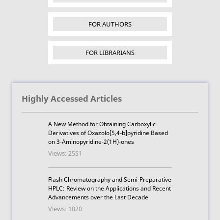
FOR AUTHORS
FOR LIBRARIANS
Highly Accessed Articles
A New Method for Obtaining Carboxylic
Derivatives of Oxazolo[5,4-b]pyridine Based
on 3-Aminopyridine-2(1H)-ones
Views: 2551
Flash Chromatography and Semi-Preparative
HPLC: Review on the Applications and Recent
Advancements over the Last Decade
Views: 1020