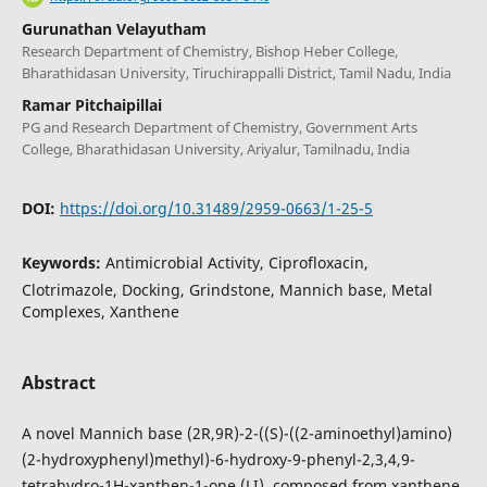
Gurunathan Velayutham
Research Department of Chemistry, Bishop Heber College,
Bharathidasan University, Tiruchirappalli District, Tamil Nadu, India
Ramar Pitchaipillai
PG and Research Department of Chemistry, Government Arts
College, Bharathidasan University, Ariyalur, Tamilnadu, India
DOI:
https://doi.org/10.31489/2959-0663/1-25-5
Keywords:
Antimicrobial Activity, Ciprofloxacin,
Clotrimazole, Docking, Grindstone, Mannich base, Metal
Complexes, Xanthene
Abstract
A novel Mannich base (2R,9R)-2-((S)-((2-aminoethyl)amino)
(2-hydroxyphenyl)methyl)-6-hydroxy-9-phenyl-2,3,4,9-
tetrahydro-1H-xanthen-1-one (LI), composed from xanthene,