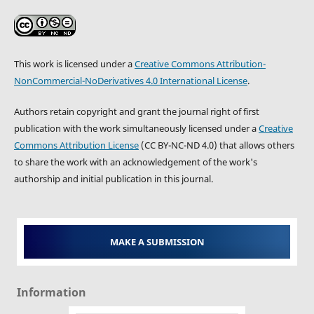
This work is licensed under a
Creative Commons Attribution-
NonCommercial-NoDerivatives 4.0 International License
.
Authors retain copyright and grant the journal right of first
publication with the work simultaneously licensed under a
Creative
Commons Attribution License
(CC BY-NC-ND 4.0) that allows others
to share the work with an acknowledgement of the work's
authorship and initial publication in this journal.
MAKE A SUBMISSION
Information