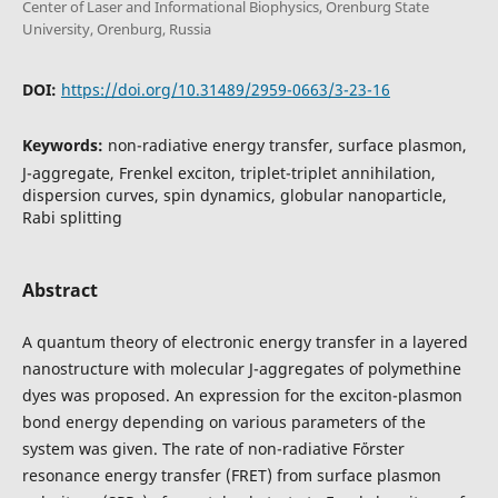
Center of Laser and Informational Biophysics, Orenburg State
University, Orenburg, Russia
DOI:
https://doi.org/10.31489/2959-0663/3-23-16
Keywords:
non-radiative energy transfer, surface plasmon,
J-aggregate, Frenkel exciton, triplet-triplet annihilation,
dispersion curves, spin dynamics, globular nanoparticle,
Rabi splitting
Abstract
A quantum theory of electronic energy transfer in a layered
nanostructure with molecular J-aggregates of polymethine
dyes was proposed. An expression for the exciton-plasmon
bond energy depending on various parameters of the
system was given. The rate of non-radiative Fὄrster
resonance energy transfer (FRET) from surface plasmon