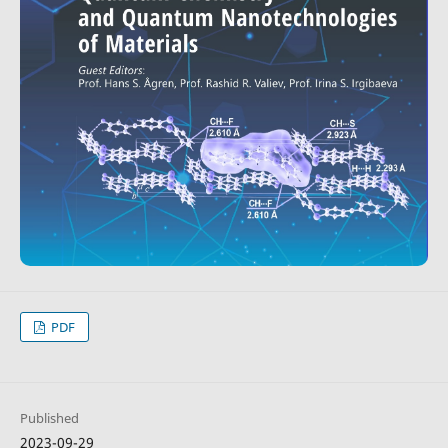
PDF
Published
2023-09-29