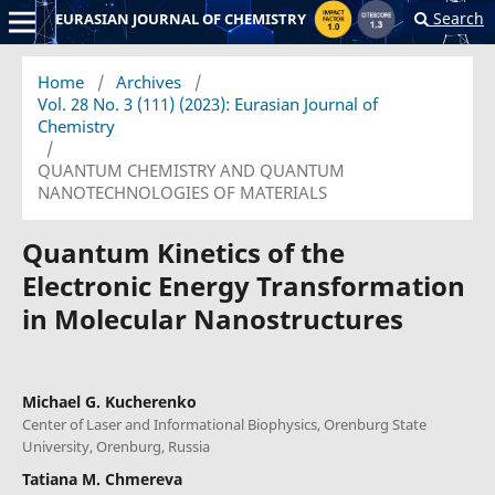
Search
EURASIAN JOURNAL OF CHEMISTRY
Home
/
Archives
/
Vol. 28 No. 3 (111) (2023): Eurasian Journal of
Chemistry
/
QUANTUM CHEMISTRY AND QUANTUM
NANOTECHNOLOGIES OF MATERIALS
Quantum Kinetics of the
Electronic Energy Transformation
in Molecular Nanostructures
Michael G. Kucherenko
Center of Laser and Informational Biophysics, Orenburg State
University, Orenburg, Russia
Tatiana M. Chmereva