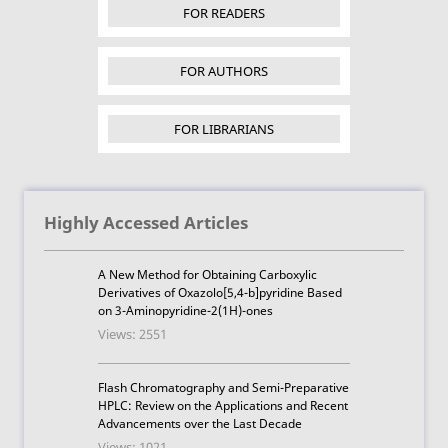
FOR READERS
FOR AUTHORS
FOR LIBRARIANS
Highly Accessed Articles
A New Method for Obtaining Carboxylic
Derivatives of Oxazolo[5,4-b]pyridine Based
on 3-Aminopyridine-2(1H)-ones
Views: 2551
Flash Chromatography and Semi-Preparative
HPLC: Review on the Applications and Recent
Advancements over the Last Decade
Views: 1021