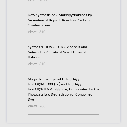
New Synthesis of 2-Aminopyrimidines by
Amination of Biginelli Reaction Products —
Oxadiazocines
Views: 810
Synthesis, HOMO-LUMO Analysis and
Antioxidant Activity of Novel Tetrazole
Hybrids
Views: 810
Magnetically Separable Fe3O4/γ-
Fe2O3@MIL-88b(Fe) and Fe3O4/γ-
Fe2O3@NH2-MIL-88b(Fe) Composites for the
Photocatalytic Degradation of Congo Red
Dye
Views: 766