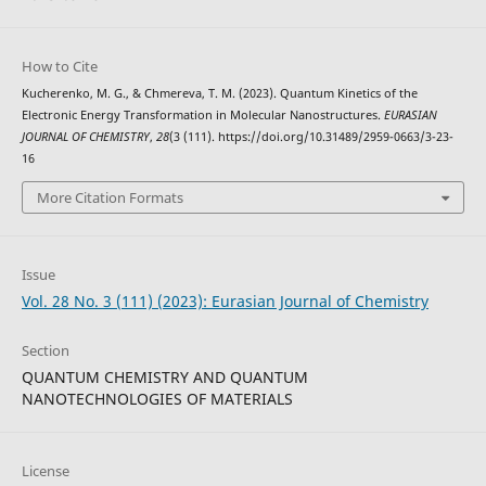
How to Cite
Kucherenko, M. G., & Chmereva, T. M. (2023). Quantum Kinetics of the
Electronic Energy Transformation in Molecular Nanostructures.
EURASIAN
JOURNAL OF CHEMISTRY
,
28
(3 (111). https://doi.org/10.31489/2959-0663/3-23-
16
More Citation Formats
Issue
Vol. 28 No. 3 (111) (2023): Eurasian Journal of Chemistry
Section
QUANTUM CHEMISTRY AND QUANTUM
NANOTECHNOLOGIES OF MATERIALS
License