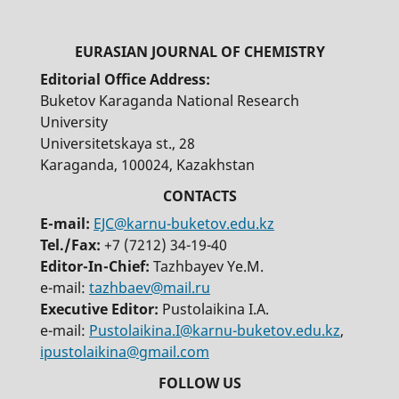
Editorial Office Address:
Buketov Karaganda National Research
University
Universitetskaya st., 28
Karaganda, 100024, Kazakhstan
E-mail:
EJC@karnu-buketov.edu.kz
Tel./Fax:
+7 (7212) 34-19-40
Editor-In-Chief:
Tazhbayev Ye.M.
e-mail:
tazhbaev@mail.ru
Executive Editor:
Pustolaikina I.A.
e-mail:
Pustolaikina.I@karnu-buketov.edu.kz
,
ipustolaikina@gmail.com