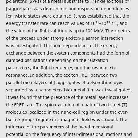
polaritons (SPPs) of a metal substrate to Frenkel excitons of
J-aggregates was determined and dispersion dependences
for hybrid states were obtained. It was established that the
12
13
–1
energy transfer rate can reach values of 10
–10
s
, and
the value of the Rabi splitting is up to 100 MeV. The kinetics
of the process under strong exciton-plasmon interaction
was investigated. The time dependence of the energy
exchange between the system components had the form of
damped oscillations depending on the relaxation
parameters, the Rabi frequency, and the response to
resonance. In addition, the exciton FRET between two
parallel monolayers of J-aggregates of polymethine dyes
separated by a nanometer-thick metal film was investigated.
It was found that the presence of the metal layer increases
the FRET rate. The spin evolution of a pair of two triplet (T)
molecules localized in the nano-cell region under the over-
barrier jumps regime in a magnetic field was studied. The
influence of the parameters of the two-dimensional
potential on the frequency of inter-dimensional motions and