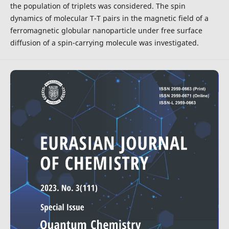
the population of triplets was considered. The spin
dynamics of molecular T-T pairs in the magnetic field of a
ferromagnetic globular nanoparticle under free surface
diffusion of a spin-carrying molecule was investigated.