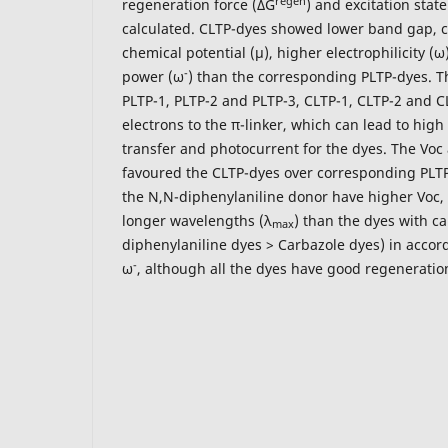
regen
regeneration force (ΔG
) and excitation state
calculated. CLTP-dyes showed lower band gap, c
chemical potential (μ), higher electrophilicity (
-
power (ω
) than the corresponding PLTP-dyes. T
PLTP-1, PLTP-2 and PLTP-3, CLTP-1, CLTP-2 and C
electrons to the π-linker, which can lead to hig
transfer and photocurrent for the dyes. The Voc
favoured the CLTP-dyes over corresponding PLTP
the N,N-diphenylaniline donor have higher Voc,
longer wavelengths (λ
) than the dyes with ca
max
diphenylaniline dyes > Carbazole dyes) in accor
-
ω
, although all the dyes have good regeneration 