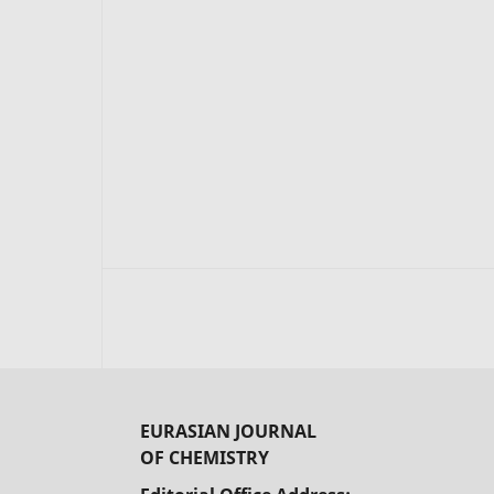
EURASIAN JOURNAL
OF CHEMISTRY