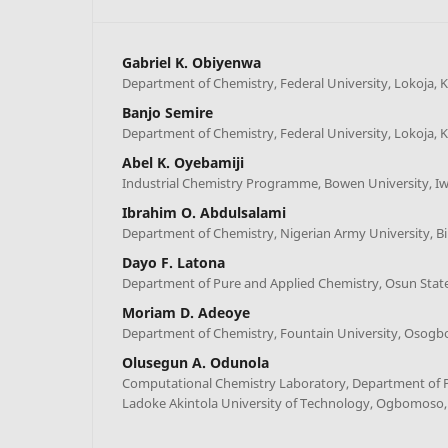
Gabriel K. Obiyenwa
Department of Chemistry, Federal University, Lokoja, K
Banjo Semire
Department of Chemistry, Federal University, Lokoja, K
Abel K. Oyebamiji
Industrial Chemistry Programme, Bowen University, Iw
Ibrahim O. Abdulsalami
Department of Chemistry, Nigerian Army University, Bi
Dayo F. Latona
Department of Pure and Applied Chemistry, Osun State
Moriam D. Adeoye
Department of Chemistry, Fountain University, Osogbo
Olusegun A. Odunola
Computational Chemistry Laboratory, Department of P
Ladoke Akintola University of Technology, Ogbomoso,