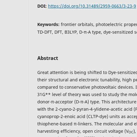
DOI:
https://doi.org/10.31489/2959-0663/3-23-9
Keywords:
frontier orbitals, photoelectric proper
TD-DFT, DFT, B3LYP, D-π-A type, dye-sensitized s
Abstract
Great attention is being shifted to Dye-sensitize
their structural and electronic tunability, high 
compared to conservative photovoltaic devices. I
31G** level of theory was used to study the mole
donor-π-acceptor (D-π-A) type. This architecture
with the 2-cyano-2-pyran-4-ylidene-acetic acid (
cyanoprop-2-enoic acid (CLTP-dye) units as acc
thiophene-based π-linkers. The molecular and ele
harvesting efficiency, open circuit voltage (V
)
OC