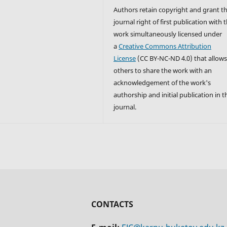
Authors retain copyright and grant t
journal right of first publication with 
work simultaneously licensed under
a
Creative Commons Attribution
License
(CC BY-NC-ND 4.0) that allow
others to share the work with an
acknowledgement of the work's
authorship and initial publication in t
journal.
CONTACTS