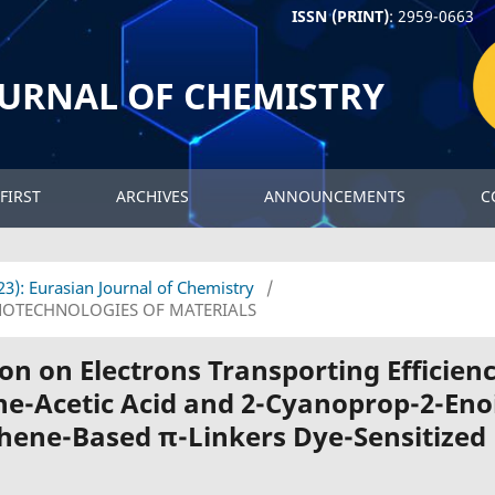
ISSN (PRINT)
: 2959-0663
OURNAL OF CHEMISTRY
FIRST
ARCHIVES
ANNOUNCEMENTS
C
023): Eurasian Journal of Chemistry
/
OTECHNOLOGIES OF MATERIALS
on on Electrons Transporting Efficien
ne-Acetic Acid and 2-Cyanoprop-2-Eno
phene-Based π-Linkers Dye-Sensitized