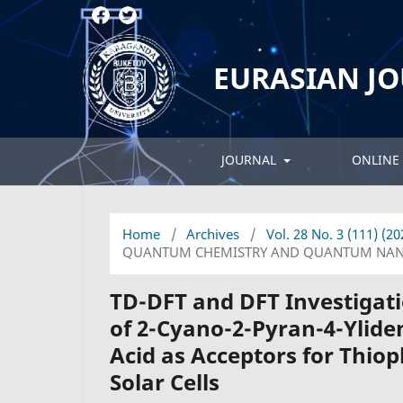
EURASIAN J
JOURNAL
ONLINE 
Home
/
Archives
/
Vol. 28 No. 3 (111) (2
QUANTUM CHEMISTRY AND QUANTUM NAN
TD-DFT and DFT Investigati
of 2-Cyano-2-Pyran-4-Ylide
Acid as Acceptors for Thio
Solar Cells