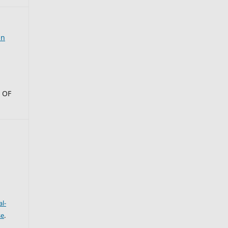
an
 OF
l-
se
.