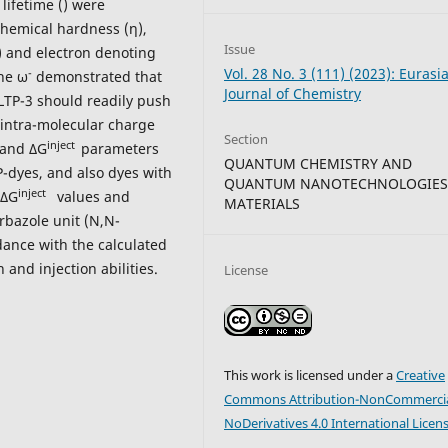
 lifetime () were
hemical hardness (η),
Issue
ω) and electron denoting
Vol. 28 No. 3 (111) (2023): Eurasi
-
he ω
demonstrated that
Journal of Chemistry
LTP-3 should readily push
h intra-molecular charge
Section
inject
 and ΔG
parameters
QUANTUM CHEMISTRY AND
-dyes, and also dyes with
QUANTUM NANOTECHNOLOGIES
inject
 ΔG
values and
MATERIALS
rbazole unit (N,N-
dance with the calculated
and injection abilities.
License
This work is licensed under a
Creative
Commons Attribution-NonCommercia
NoDerivatives 4.0 International Licen