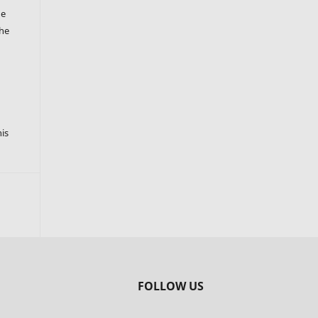
he
the
s
his
FOLLOW US