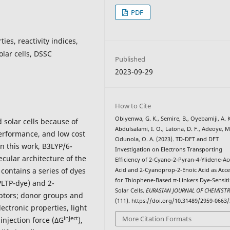
PDF
ties, reactivity indices,
olar cells, DSSC
Published
2023-09-29
How to Cite
Obiyenwa, G. K., Semire, B., Oyebamiji, A. K
d solar cells because of
Abdulsalami, I. O., Latona, D. F., Adeoye, M
performance, and low cost
Odunola, O. A. (2023). TD-DFT and DFT
n this work, B3LYP/6-
Investigation on Electrons Transporting
cular architecture of the
Efficiency of 2-Cyano-2-Pyran-4-Ylidene-Ac
 contains a series of dyes
Acid and 2-Cyanoprop-2-Enoic Acid as Acc
for Thiophene-Based π-Linkers Dye-Sensit
PLTP-dye) and 2-
Solar Cells.
EURASIAN JOURNAL OF CHEMIST
eptors; donor groups and
(111). https://doi.org/10.31489/2959-0663/
ctronic properties, light
More Citation Formats
inject
, injection force (ΔG
),