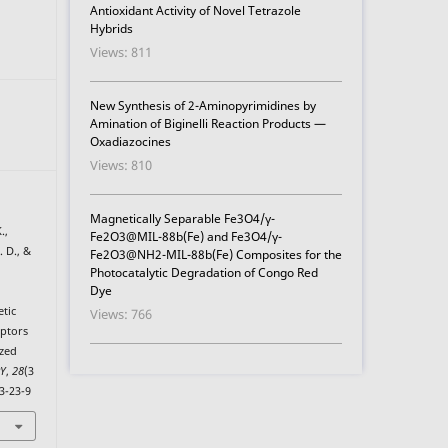
Antioxidant Activity of Novel Tetrazole
Hybrids
Views: 811
New Synthesis of 2-Aminopyrimidines by
Amination of Biginelli Reaction Products —
Oxadiazocines
Views: 810
Magnetically Separable Fe3O4/γ-
.,
Fe2O3@MIL-88b(Fe) and Fe3O4/γ-
. D., &
Fe2O3@NH2-MIL-88b(Fe) Composites for the
Photocatalytic Degradation of Congo Red
Dye
etic
Views: 766
eptors
ized
RY
,
28
(3
3-23-9