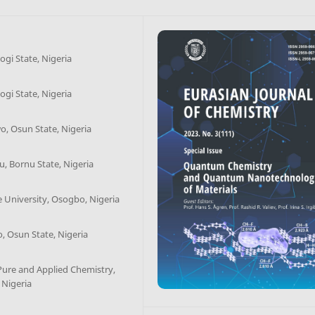
ogi State, Nigeria
ogi State, Nigeria
o, Osun State, Nigeria
u, Bornu State, Nigeria
 University, Osogbo, Nigeria
, Osun State, Nigeria
ure and Applied Chemistry,
 Nigeria