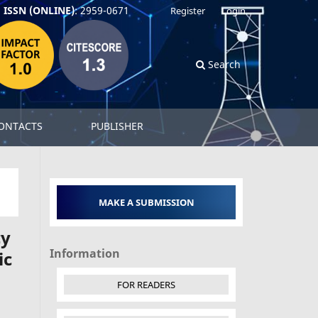
ISSN (ONLINE)
: 2959-0671
Register
Login
Search
ONTACTS
PUBLISHER
MAKE A SUBMISSION
cy
Information
ic
FOR READERS