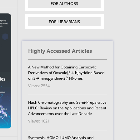
FOR AUTHORS
FOR LIBRARIANS
Highly Accessed Articles
A New Method for Obtaining Carboxylic
Derivatives of Oxazolo[5,4-b]pyridine Based
on 3-Aminopyridine-2(1H)-ones
Views: 2554
Flash Chromatography and Semi-Preparative
HPLC: Review on the Applications and Recent
Advancements over the Last Decade
Views: 1021
Synthesis, HOMO-LUMO Analysis and