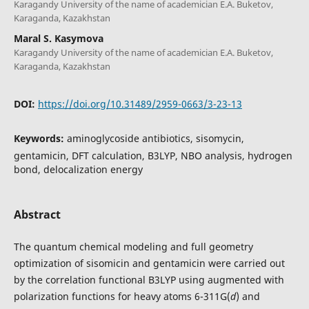
Karagandy University of the name of academician E.A. Buketov,
Karaganda, Kazakhstan
Maral S. Kasymova
Karagandy University of the name of academician E.A. Buketov,
Karaganda, Kazakhstan
DOI:
https://doi.org/10.31489/2959-0663/3-23-13
Keywords:
aminoglycoside antibiotics, sisomycin,
gentamicin, DFT calculation, B3LYP, NBO analysis, hydrogen
bond, delocalization energy
Abstract
The quantum chemical modeling and full geometry
optimization of sisomicin and gentamicin were carried out
by the correlation functional B3LYP using augmented with
polarization functions for heavy atoms 6-311G(
d
) and