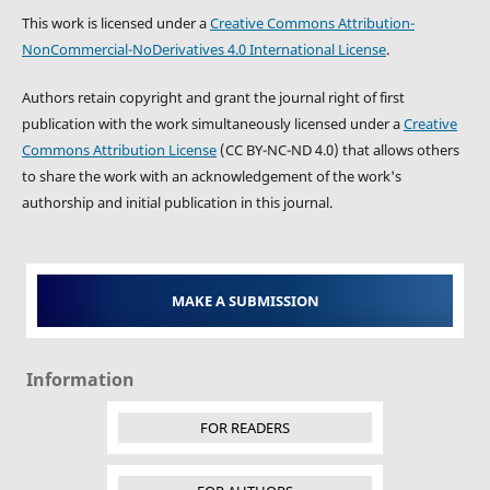
This work is licensed under a
Creative Commons Attribution-
NonCommercial-NoDerivatives 4.0 International License
.
Authors retain copyright and grant the journal right of first
publication with the work simultaneously licensed under a
Creative
Commons Attribution License
(CC BY-NC-ND 4.0) that allows others
to share the work with an acknowledgement of the work's
authorship and initial publication in this journal.
MAKE A SUBMISSION
Information
FOR READERS