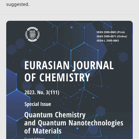
suggested.