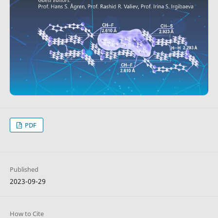
PDF
Published
2023-09-29
How to Cite