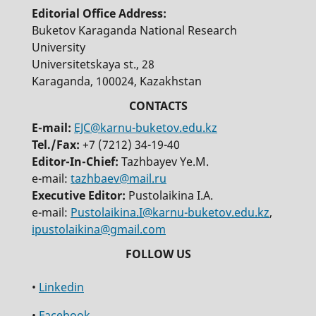
Editorial Office Address:
Buketov Karaganda National Research
University
Universitetskaya st., 28
Karaganda, 100024, Kazakhstan
E-mail:
EJC@karnu-buketov.edu.kz
Tel./Fax:
+7 (7212) 34-19-40
Editor-In-Chief:
Tazhbayev Ye.M.
e-mail:
tazhbaev@mail.ru
Executive Editor:
Pustolaikina I.A.
e-mail:
Pustolaikina.I@karnu-buketov.edu.kz
,
ipustolaikina@gmail.com
•
Linkedin
•
Facebook