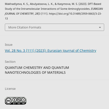
Makhadiyeva, K. S., Abulyaissova, L. K., & Kasymova, M. S. (2023). DFT-Based
Study of the Intramolecular Interactions of Some Aminoglycosides.
EURASIAN
JOURNAL OF CHEMISTRY
,
28
(3 (111). https://doi.org/10.31489/2959-0663/3-23-
13
More Citation Formats
Issue
Vol. 28 No. 3 (111) (2023): Eurasian Journal of Chemistry
Section
QUANTUM CHEMISTRY AND QUANTUM
NANOTECHNOLOGIES OF MATERIALS
License