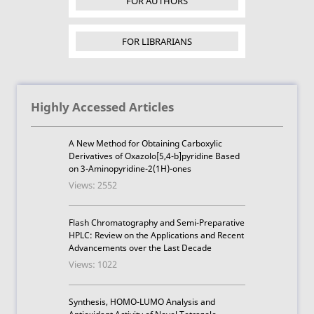
FOR AUTHORS
FOR LIBRARIANS
Highly Accessed Articles
A New Method for Obtaining Carboxylic
Derivatives of Oxazolo[5,4-b]pyridine Based
on 3-Aminopyridine-2(1H)-ones
Views: 2552
Flash Chromatography and Semi-Preparative
HPLC: Review on the Applications and Recent
Advancements over the Last Decade
Views: 1022
Synthesis, HOMO-LUMO Analysis and