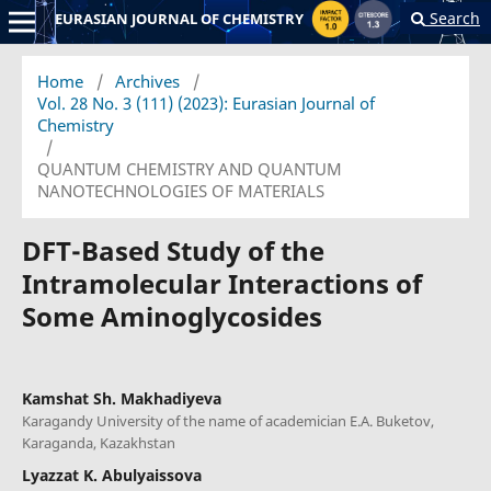
Search
EURASIAN JOURNAL OF CHEMISTRY
Home
/
Archives
/
Vol. 28 No. 3 (111) (2023): Eurasian Journal of
Chemistry
/
QUANTUM CHEMISTRY AND QUANTUM
NANOTECHNOLOGIES OF MATERIALS
DFT-Based Study of the
Intramolecular Interactions of
Some Aminoglycosides
Kamshat Sh. Makhadiyeva
Karagandy University of the name of academician E.A. Buketov,
Karaganda, Kazakhstan
Lyazzat K. Abulyaissova