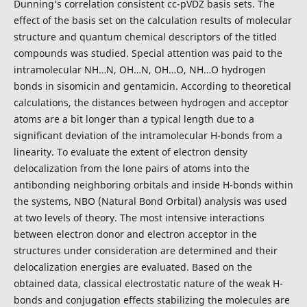
Dunning’s
correlation consistent cc-pVDZ basis sets. The
effect of the basis set on the calculation results of molecular
structure and quantum chemical descriptors of the titled
compounds was studied. Special attention was paid to the
intramolecular NH…N, OH…N, OH…O, NH…O hydrogen
bonds in sisomicin and gentamicin. According to theoretical
calculations, the distances between hydrogen and acceptor
atoms are a bit longer than a typical length due to a
significant deviation of the intramolecular H-bonds from a
linearity. To evaluate the extent of electron density
delocalization from the lone pairs of atoms into the
antibonding neighboring orbitals and inside H-bonds within
the systems, NBO (Natural Bond Orbital) analysis was used
at two levels of theory. The most intensive interactions
between electron donor and electron acceptor in the
structures under consideration are determined and their
delocalization energies are evaluated. Based on the
obtained data, classical electrostatic nature of the weak H-
bonds and conjugation effects stabilizing the molecules are