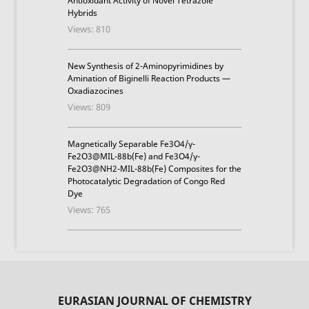
Antioxidant Activity of Novel Tetrazole
Hybrids
Views: 810
New Synthesis of 2-Aminopyrimidines by
Amination of Biginelli Reaction Products —
Oxadiazocines
Views: 809
Magnetically Separable Fe3O4/γ-
Fe2O3@MIL-88b(Fe) and Fe3O4/γ-
Fe2O3@NH2-MIL-88b(Fe) Composites for the
Photocatalytic Degradation of Congo Red
Dye
Views: 765