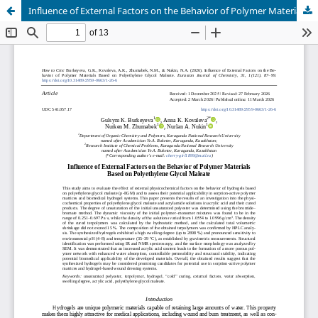
Influence of External Factors on the Behavior of Polymer Materials Based on Polyethylene Glycol Maleate