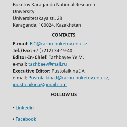
Buketov Karaganda National Research
University
Universitetskaya st., 28
Karaganda, 100024, Kazakhstan
E-mail:
EJC@karnu-buketov.edu.kz
Tel./Fax:
+7 (7212) 34-19-40
Editor-In-Chief:
Tazhbayev Ye.M.
e-mail:
tazhbaev@mail.ru
Executive Editor:
Pustolaikina I.A.
e-mail:
Pustolaikina.I@karnu-buketov.edu.kz
,
ipustolaikina@gmail.com
•
Linkedin
•
Facebook