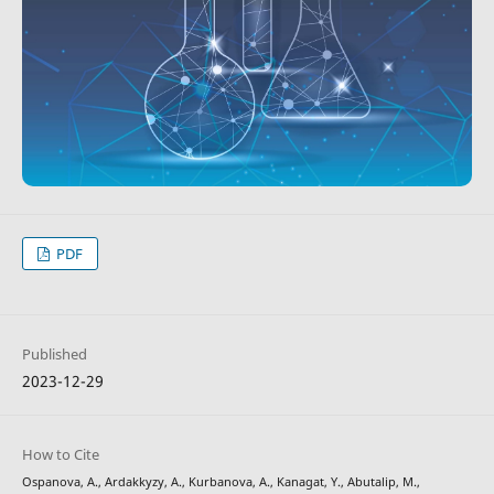
PDF
Published
2023-12-29
How to Cite
Ospanova, A., Ardakkyzy, A., Kurbanova, A., Kanagat, Y., Abutalip, M.,