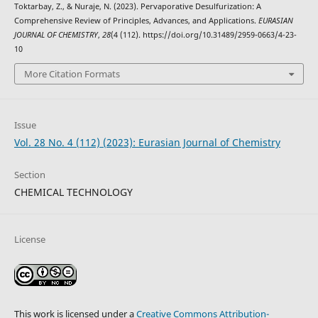
Toktarbay, Z., & Nuraje, N. (2023). Pervaporative Desulfurization: A
Comprehensive Review of Principles, Advances, and Applications.
EURASIAN
JOURNAL OF CHEMISTRY
,
28
(4 (112). https://doi.org/10.31489/2959-0663/4-23-
10
More Citation Formats
Issue
Vol. 28 No. 4 (112) (2023): Eurasian Journal of Chemistry
Section
CHEMICAL TECHNOLOGY
License
This work is licensed under a
Creative Commons Attribution-