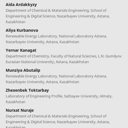
Aida Ardakkyzy
Department of Chemical & Materials Engineering, School of
Engineering & Digital Science, Nazarbayev University, Astana,
Kazakhstan
Aliya Kurbanova
Renewable Energy Laboratory, National Laboratory Astana,
Nazarbayev University, Astana, Kazakhstan
Yernar Kanagat
Department of Chemistry, Faculty of Natural Sciecnes, L.N. Gumilyov
Eurasian National University, Astana, Kazakhstan
Munziya Abutalip
Renewable Energy Laboratory, National Laboratory Astana,
Nazarbayev University, Astana, Kazakhstan
Zhexenbek Toktarbay
Laboratory of Engineering Profile, Satbayev University, Almaty,
Kazakhstan
Nurxat Nuraje
Department of Chemical & Materials Engineering, School of
Engineering & Digital Science, Nazarbayev University, Astana,
Kazakhstan