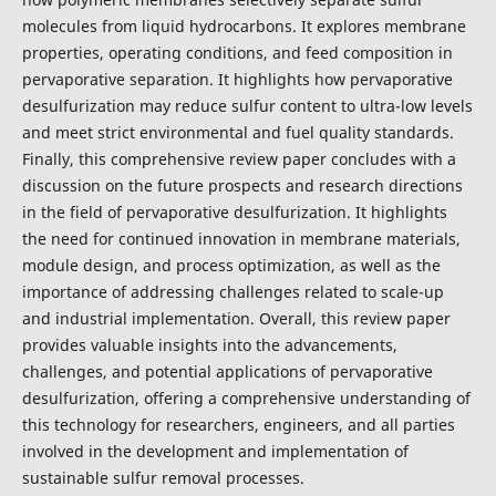
molecules from liquid hydrocarbons. It explores membrane
properties, operating conditions, and feed composition in
pervaporative separation. It highlights how pervaporative
desulfurization may reduce sulfur content to ultra-low levels
and meet strict environmental and fuel quality standards.
Finally, this comprehensive review paper concludes with a
discussion on the future prospects and research directions
in the field of pervaporative desulfurization. It highlights
the need for continued innovation in membrane materials,
module design, and process optimization, as well as the
importance of addressing challenges related to scale-up
and industrial implementation. Overall, this review paper
provides valuable insights into the advancements,
challenges, and potential applications of pervaporative
desulfurization, offering a comprehensive understanding of
this technology for researchers, engineers, and all parties
involved in the development and implementation of
sustainable sulfur removal processes.