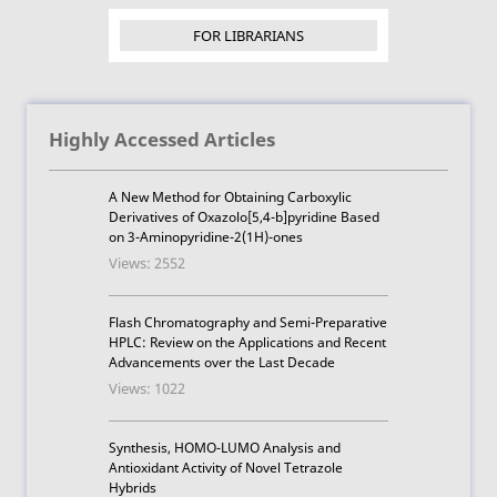
FOR LIBRARIANS
Highly Accessed Articles
A New Method for Obtaining Carboxylic
Derivatives of Oxazolo[5,4-b]pyridine Based
on 3-Aminopyridine-2(1H)-ones
Views: 2552
Flash Chromatography and Semi-Preparative
HPLC: Review on the Applications and Recent
Advancements over the Last Decade
Views: 1022
Synthesis, HOMO-LUMO Analysis and
Antioxidant Activity of Novel Tetrazole
Hybrids