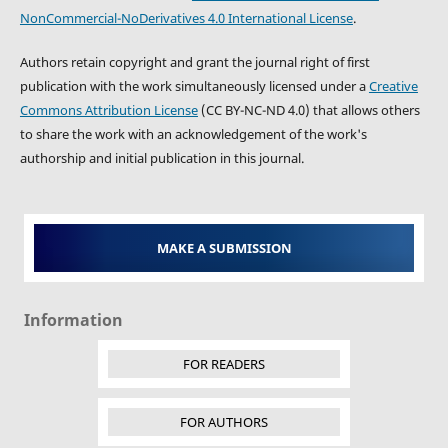
NonCommercial-NoDerivatives 4.0 International License
.
Authors retain copyright and grant the journal right of first
publication with the work simultaneously licensed under a
Creative
Commons Attribution License
(CC BY-NC-ND 4.0) that allows others
to share the work with an acknowledgement of the work's
authorship and initial publication in this journal.
MAKE A SUBMISSION
Information
FOR READERS
FOR AUTHORS