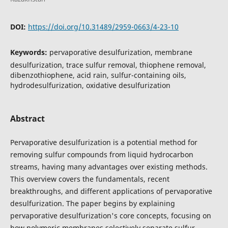
DOI:
https://doi.org/10.31489/2959-0663/4-23-10
Keywords:
pervaporative desulfurization, membrane
desulfurization, trace sulfur removal, thiophene removal,
dibenzothiophene, acid rain, sulfur-containing oils,
hydrodesulfurization, oxidative desulfurization
Abstract
Pervaporative desulfurization is a potential method for
removing sulfur compounds from liquid hydrocarbon
streams, having many advantages over existing methods.
This overview covers the fundamentals, recent
breakthroughs, and different applications of pervaporative
desulfurization. The paper begins by explaining
pervaporative desulfurization's core concepts, focusing on
how polymeric membranes selectively separate sulfur