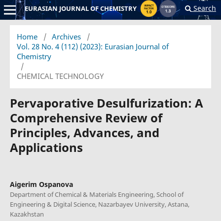
Search
EURASIAN JOURNAL OF CHEMISTRY
Home
/
Archives
/
Vol. 28 No. 4 (112) (2023): Eurasian Journal of
Chemistry
/
CHEMICAL TECHNOLOGY
Pervaporative Desulfurization: A
Comprehensive Review of
Principles, Advances, and
Applications
Aigerim Ospanova
Department of Chemical & Materials Engineering, School of
Engineering & Digital Science, Nazarbayev University, Astana,
Kazakhstan