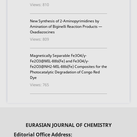
Views: 810
New Synthesis of 2-Aminopyrimidines by
Amination of Biginelli Reaction Products —
Oxadiazocines
Views: 809
Magnetically Separable Fe3O4/γ-
Fe2O3@MIL-88b(Fe) and Fe3O4/γ-
Fe2O3@NH2-MIL-88b(Fe) Composites for the
Photocatalytic Degradation of Congo Red
Dye
Views: 765
Editorial Office Address: