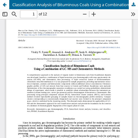
Classification Analysis of Bituminous Coals Using a Combination of GC-MS and Chemometric Methods