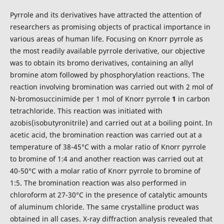
Pyrrole and its derivatives have attracted the attention of
researchers as promising objects of practical importance in
various areas of human life. Focusing on Knorr pyrrole as
the most readily available pyrrole derivative, our objective
was to obtain its bromo derivatives, containing an allyl
bromine atom followed by phosphorylation reactions. The
reaction involving bromination was carried out with 2 mol of
N-bromosuccinimide per 1 mol of Knorr pyrrole
1
in carbon
tetrachloride. This reaction was initiated with
azobis(isobutyronitrile) and carried out at a boiling point. In
acetic acid, the bromination reaction was carried out at a
temperature of 38-45°C with a molar ratio of Knorr pyrrole
to bromine of 1:4 and another reaction was carried out at
40-50°C with a molar ratio of Knorr pyrrole to bromine of
1:5. The bromination reaction was also performed in
chloroform at 27-30°C in the presence of catalytic amounts
of aluminum chloride. The same crystalline product was
obtained in all cases. X-ray diffraction analysis revealed that