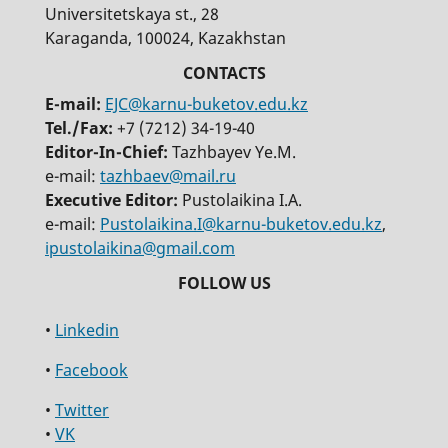
Universitetskaya st., 28
Karaganda, 100024, Kazakhstan
E-mail:
EJC@karnu-buketov.edu.kz
Tel./Fax:
+7 (7212) 34-19-40
Editor-In-Chief:
Tazhbayev Ye.M.
e-mail:
tazhbaev@mail.ru
Executive Editor:
Pustolaikina I.A.
e-mail:
Pustolaikina.I@karnu-buketov.edu.kz
,
ipustolaikina@gmail.com
•
Linkedin
•
Facebook
•
Twitter
•
VK