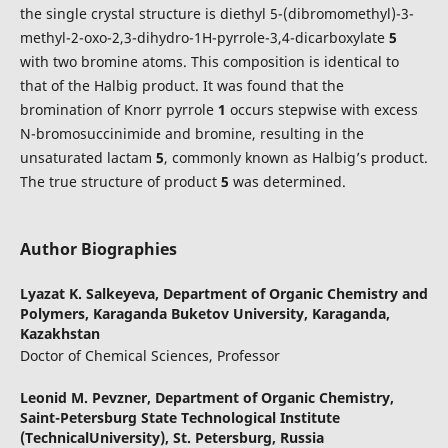
the single crystal structure is diethyl 5-(dibromomethyl)-3-
methyl-2-oxo-2,3-dihydro-1H-pyrrole-3,4-dicarboxylate
5
with two bromine atoms. This composition is identical to
that of the Halbig product. It was found that the
bromination of Knorr pyrrole
1
occurs stepwise with excess
N-bromosuccinimide and bromine, resulting in the
unsaturated lactam
5
, commonly known as Halbig’s product.
The true structure of product
5
was determined.
Author Biographies
Lyazat K. Salkeyeva,
Department of Organic Chemistry and
Polymers, Karaganda Buketov University, Karaganda,
Kazakhstan
Doctor of Сhemical Sciences, Professor
Leonid M. Pevzner,
Department of Organic Chemistry,
Saint-Petersburg State Technological Institute
(TechnicalUniversity), St. Petersburg, Russia