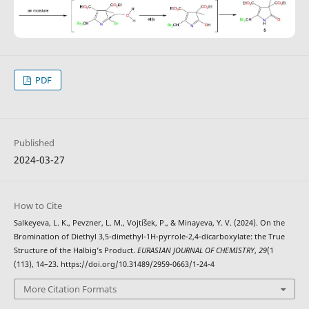
PDF
Published
2024-03-27
How to Cite
Salkeyeva, L. K., Pevzner, L. M., Vojtíšek, P., & Minayeva, Y. V. (2024). On the
Bromination of Diethyl 3,5-dimethyl-1H-pyrrole-2,4-dicarboxylate: the True
Structure of the Halbig’s Product.
EURASIAN JOURNAL OF CHEMISTRY
,
29
(1
(113), 14–23. https://doi.org/10.31489/2959-0663/1-24-4
More Citation Formats