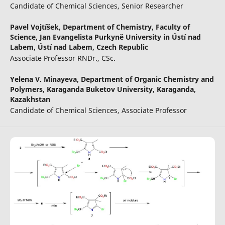
Candidate of Chemical Sciences, Senior Researcher
Pavel Vojtíšek,
Department of Chemistry, Faculty of
Science, Jan Evangelista Purkyně University in Ústí nad
Labem, Ústí nad Labem, Czech Republic
Associate Professor RNDr., CSc.
Yelena V. Minayeva,
Department of Organic Chemistry and
Polymers, Karaganda Buketov University, Karaganda,
Kazakhstan
Candidate of Chemical Sciences, Associate Professor