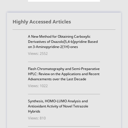
Highly Accessed Articles
A New Method for Obtaining Carboxylic
Derivatives of Oxazolo[5,4-b]pyridine Based
on 3-Aminopyridine-2(1H)-ones
Views: 2552
Flash Chromatography and Semi-Preparative
HPLC: Review on the Applications and Recent
Advancements over the Last Decade
Views: 1022
Synthesis, HOMO-LUMO Analysis and
Antioxidant Activity of Novel Tetrazole
Hybrids
Views: 810