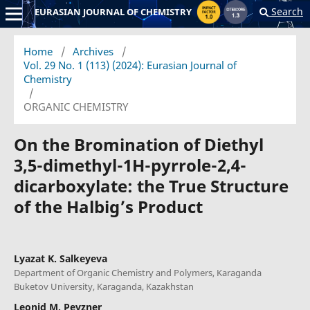
Search
EURASIAN JOURNAL OF CHEMISTRY
Home
/
Archives
/
Vol. 29 No. 1 (113) (2024): Eurasian Journal of
Chemistry
/
ORGANIC CHEMISTRY
On the Bromination of Diethyl
3,5-dimethyl-1H-pyrrole-2,4-
dicarboxylate: the True Structure
of the Halbig’s Product
Lyazat K. Salkeyeva
Department of Organic Chemistry and Polymers, Karaganda
Buketov University, Karaganda, Kazakhstan
Leonid M. Pevzner