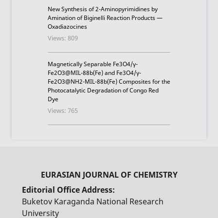
New Synthesis of 2-Aminopyrimidines by
Amination of Biginelli Reaction Products —
Oxadiazocines
Views: 809
Magnetically Separable Fe3O4/γ-
Fe2O3@MIL-88b(Fe) and Fe3O4/γ-
Fe2O3@NH2-MIL-88b(Fe) Composites for the
Photocatalytic Degradation of Congo Red
Dye
Views: 765
Editorial Office Address:
Buketov Karaganda National Research
University