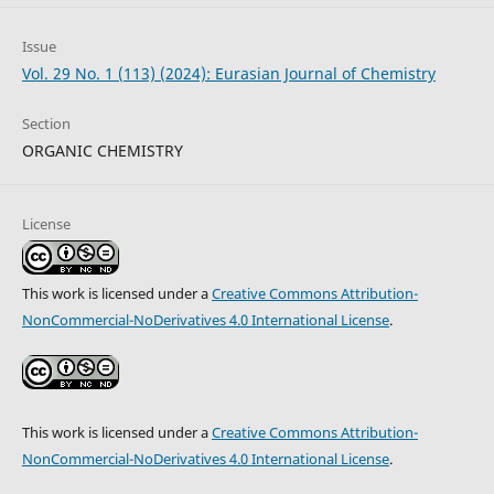
Issue
Vol. 29 No. 1 (113) (2024): Eurasian Journal of Chemistry
Section
ORGANIC CHEMISTRY
License
This work is licensed under a
Creative Commons Attribution-
NonCommercial-NoDerivatives 4.0 International License
.
This work is licensed under a
Creative Commons Attribution-
NonCommercial-NoDerivatives 4.0 International License
.