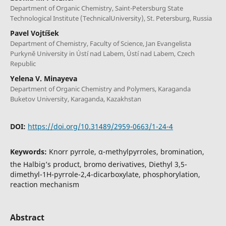
Department of Organic Chemistry, Saint-Petersburg State
Technological Institute (TechnicalUniversity), St. Petersburg, Russia
Pavel Vojtíšek
Department of Chemistry, Faculty of Science, Jan Evangelista
Purkyně University in Ústí nad Labem, Ústí nad Labem, Czech
Republic
Yelena V. Minayeva
Department of Organic Chemistry and Polymers, Karaganda
Buketov University, Karaganda, Kazakhstan
DOI:
https://doi.org/10.31489/2959-0663/1-24-4
Keywords:
Knorr pyrrole, α-methylpyrroles, bromination,
the Halbig’s product, bromo derivatives, Diethyl 3,5-
dimethyl-1H-pyrrole-2,4-dicarboxylate, phosphorylation,
reaction mechanism
Abstract