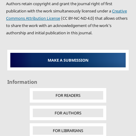
Authors retain copyright and grant the journal right of first
publication with the work simultaneously licensed under a
Creative
Commons Attribution License
(CC BY-NC-ND 4.0) that allows others
to share the work with an acknowledgement of the work's
authorship and initial publication in this journal.
MAKE A SUBMISSION
Information
FOR READERS
FOR AUTHORS
FOR LIBRARIANS