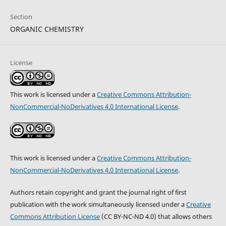
Section
ORGANIC CHEMISTRY
License
This work is licensed under a
Creative Commons Attribution-
NonCommercial-NoDerivatives 4.0 International License
.
This work is licensed under a
Creative Commons Attribution-
NonCommercial-NoDerivatives 4.0 International License
.
Authors retain copyright and grant the journal right of first
publication with the work simultaneously licensed under a
Creative
Commons Attribution License
(CC BY-NC-ND 4.0) that allows others