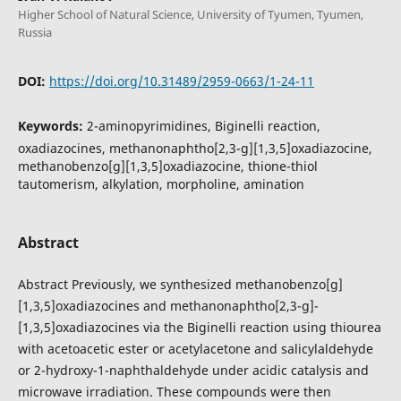
Higher School of Natural Science, University of Tyumen, Tyumen,
Russia
DOI:
https://doi.org/10.31489/2959-0663/1-24-11
Keywords:
2-aminopyrimidines, Biginelli reaction,
oxadiazocines, methanonaphtho[2,3-g][1,3,5]oxadiazocine,
methanobenzo[g][1,3,5]oxadiazocine, thione-thiol
tautomerism, alkylation, morpholine, amination
Abstract
Abstract Previously, we synthesized methanobenzo[g]
[1,3,5]oxadiazocines and methanonaphtho[2,3-g]­
[1,3,5]oxadiazocines via the Biginelli reaction using thiourea
with acetoacetic ester or acetylacetone and salicylaldehyde
or 2-hydroxy-1-naphthaldehyde under acidic catalysis and
microwave irradiation. These compounds were then