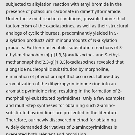
subjected to alkylation reaction with ethyl bromide in the
presence of potassium carbonate in dimethylformamide.
Under these mild reaction conditions, possible thione-thiol
tautomerism of the oxadiazocines, as well as their structural
analogs of cyclic thioureas, predominantly yielded in S-
alkylation products with minor amounts of N-alkylation
products. Further nucleophilic substitution reactions of S-
ethyl-methanobenzo[g][1,3,5]oxadiazocines and S-ethyl-
methanonaphtho[2,3-g][1,3,5]oxadiazocines revealed that
alongside nucleophilic substitution by morpholine,
elimination of phenol or naphthol occurred, followed by
aromatization of the dihydropyrimidinone ring into an
aromatic pyrimidine ring, resulting in the formation of 2-
morpholinyl-substituted pyrimidines. Only a few examples
and multi-step syntheses for obtaining such 2-amino-
substituted pyrimidines are presented in the literature.
Therefore, our newly discovered method for obtaining
widely demanded derivatives of 2-aminopyrimidines is
presented both relevant and promising.