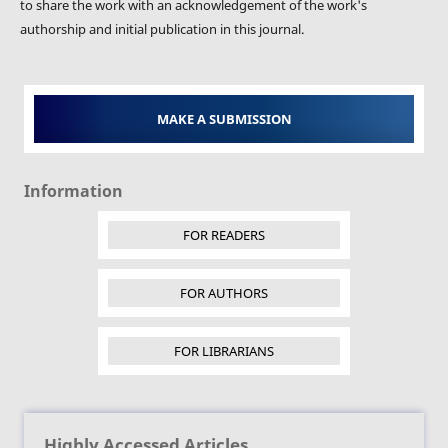
to share the work with an acknowledgement of the work's
authorship and initial publication in this journal.
MAKE A SUBMISSION
Information
FOR READERS
FOR AUTHORS
FOR LIBRARIANS
Highly Accessed Articles