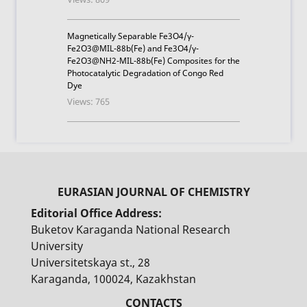
Magnetically Separable Fe3O4/γ-
Fe2O3@MIL-88b(Fe) and Fe3O4/γ-
Fe2O3@NH2-MIL-88b(Fe) Composites for the
Photocatalytic Degradation of Congo Red
Dye
Views: 765
Editorial Office Address:
Buketov Karaganda National Research
University
Universitetskaya st., 28
Karaganda, 100024, Kazakhstan