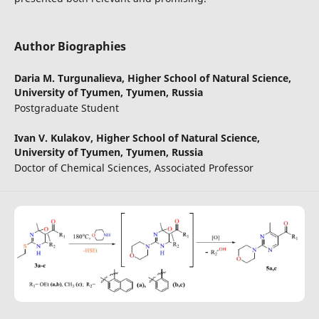
Author Biographies
Daria M. Turgunalieva,
Higher School of Natural Science,
University of Tyumen, Tyumen, Russia
Postgraduate Student
Ivan V. Kulakov,
Higher School of Natural Science,
University of Tyumen, Tyumen, Russia
Doctor of Chemical Sciences, Associated Professor