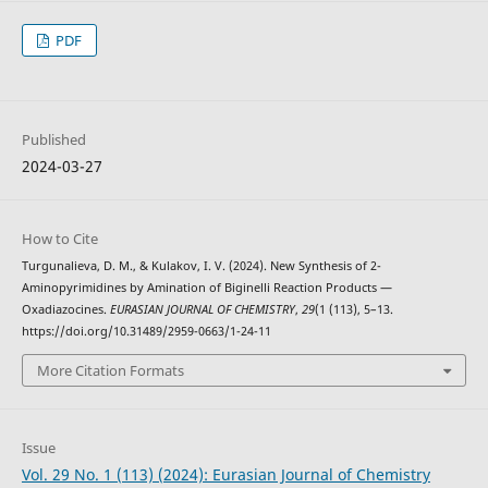
PDF
Published
2024-03-27
How to Cite
Turgunalieva, D. M., & Kulakov, I. V. (2024). New Synthesis of 2-
Aminopyrimidines by Amination of Biginelli Reaction Products —
Oxadiazocines.
EURASIAN JOURNAL OF CHEMISTRY
,
29
(1 (113), 5–13.
https://doi.org/10.31489/2959-0663/1-24-11
More Citation Formats
Issue
Vol. 29 No. 1 (113) (2024): Eurasian Journal of Chemistry