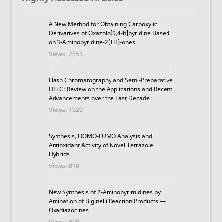
A New Method for Obtaining Carboxylic
Derivatives of Oxazolo[5,4-b]pyridine Based
on 3-Aminopyridine-2(1H)-ones
Views: 2551
Flash Chromatography and Semi-Preparative
HPLC: Review on the Applications and Recent
Advancements over the Last Decade
Views: 1020
Synthesis, HOMO-LUMO Analysis and
Antioxidant Activity of Novel Tetrazole
Hybrids
Views: 810
New Synthesis of 2-Aminopyrimidines by
Amination of Biginelli Reaction Products —
Oxadiazocines
Views: 809