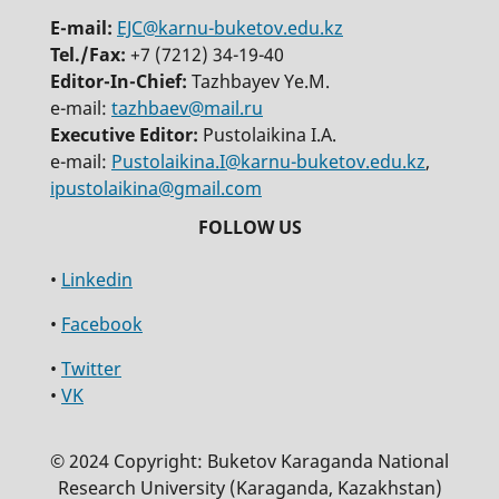
E-mail:
EJC@karnu-buketov.edu.kz
Tel./Fax:
+7 (7212) 34-19-40
Editor-In-Chief:
Tazhbayev Ye.M.
e-mail:
tazhbaev@mail.ru
Executive Editor:
Pustolaikina I.A.
e-mail:
Pustolaikina.I@karnu-buketov.edu.kz
,
ipustolaikina@gmail.com
•
Linkedin
•
Facebook
•
Twitter
•
VK
© 2024 Copyright: Buketov Karaganda National
Research University (Karaganda, Kazakhstan)