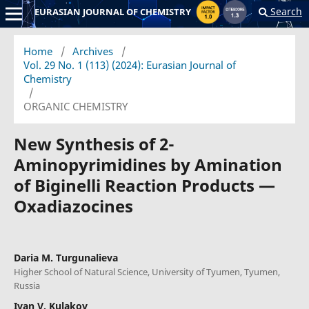
Search
EURASIAN JOURNAL OF CHEMISTRY
Home
/
Archives
/
Vol. 29 No. 1 (113) (2024): Eurasian Journal of
Chemistry
/
ORGANIC CHEMISTRY
New Synthesis of 2-
Aminopyrimidines by Amination
of Biginelli Reaction Products —
Oxadiazocines
Daria M. Turgunalieva
Higher School of Natural Science, University of Tyumen, Tyumen,
Russia
Ivan V. Kulakov